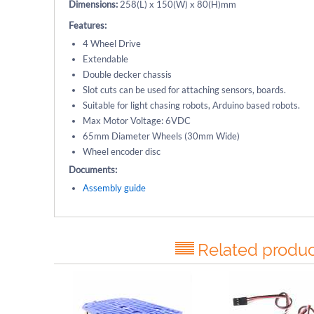
Dimensions:
258(L) x 150(W) x 80(H)mm
Features:
4 Wheel Drive
Extendable
Double decker chassis
Slot cuts can be used for attaching sensors, boards.
Suitable for light chasing robots, Arduino based robots.
Max Motor Voltage: 6VDC
65mm Diameter Wheels (30mm Wide)
Wheel encoder disc
Documents:
Assembly guide
Related produc