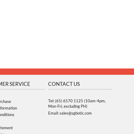
ER SERVICE
CONTACT US
Tel: (65) 6570 1125 (10am-4pm,
rchase
Mon-Fri, excluding PH)
nformation
Email: sales@sgbotic.com
nditions
atement