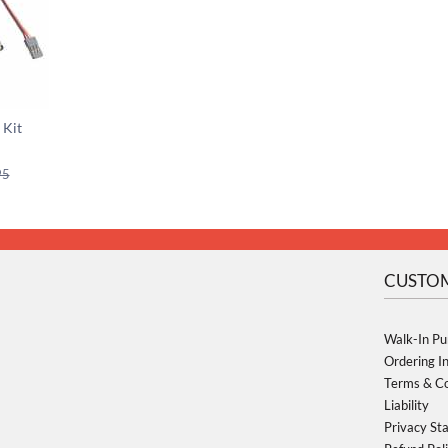
 Kit
95
CUSTOM
Walk-In Pu
Ordering I
Terms & Co
Liability
Privacy St