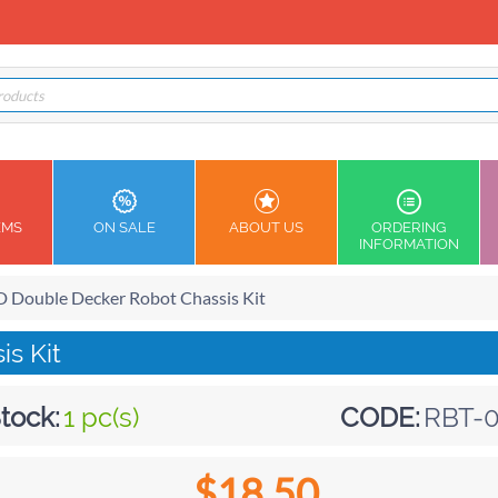
EMS
ON SALE
ABOUT US
ORDERING
INFORMATION
 Double Decker Robot Chassis Kit
s Kit
tock:
1 pc(s)
CODE:
RBT-0
$
18.50