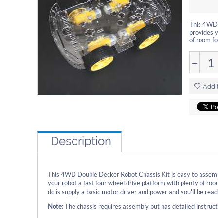
This 4WD D
provides y
of room fo
−
Add t
Description
This 4WD Double Decker Robot Chassis Kit is easy to assembl
your robot a fast four wheel drive platform with plenty of roo
do is supply a basic motor driver and power and you'll be read
Note:
The chassis requires assembly but has detailed instructi