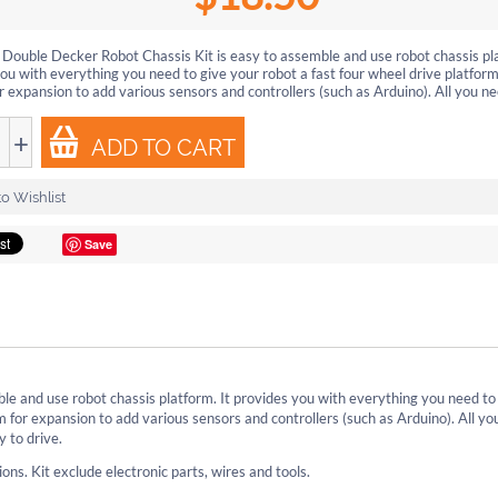
ouble Decker Robot Chassis Kit is easy to assemble and use robot chassis pla
ou with everything you need to give your robot a fast four wheel drive platform
r expansion to add various sensors and controllers (such as Arduino). All you nee
+
ADD TO CART
o Wishlist
Save
e and use robot chassis platform. It provides you with everything you need to
m for expansion to add various sensors and controllers (such as Arduino). All yo
y to drive.
ons. Kit exclude electronic parts, wires and tools.