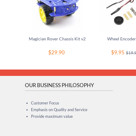
Magician Rover Chassis Kit v2
Wheel Encoder
$
29.90
$
9.95
$
19.
OUR BUSINESS PHILOSOPHY
Customer Focus
Emphasis on Quality and Service
Provide maximum value