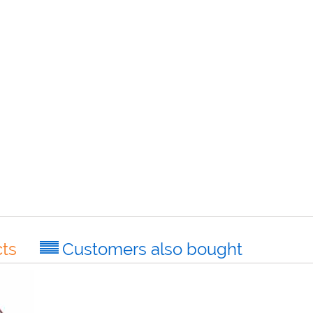
ts
Customers also bought