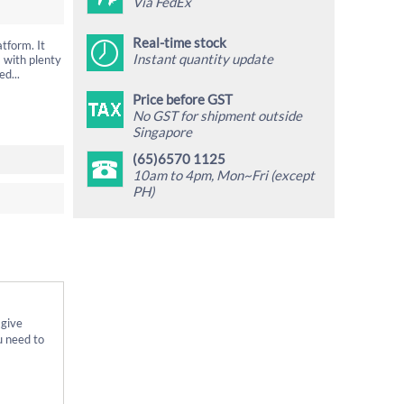
Via FedEx
Real-time stock
tform. It
Instant quantity update
 with plenty
d...
Price before GST
No GST for shipment outside
Singapore
(65)6570 1125
10am to 4pm, Mon~Fri (except
PH)
 give
u need to