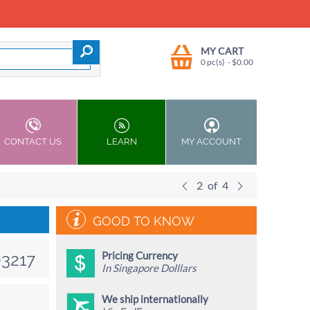
MY CART
0 pc(s)
- $
0.00
CONTACT US
LEARN
MY ACCOUNT
2
of
4
GOOD TO KNOW
Pricing Currency
3217
In Singapore Dolllars
We ship internationally