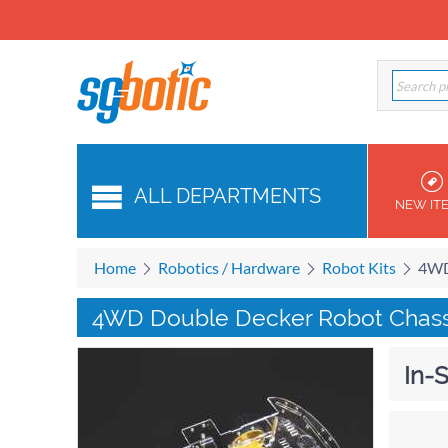
ALL DEPARTMENTS
NEW IT
Home
Robotics / Hardware
Robot Kits
4WD
4WD Double Decker Robot Chassi
In-S