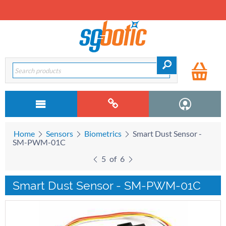
Home
Sensors
Biometrics
Smart Dust Sensor -
SM-PWM-01C
5
of
6
Smart Dust Sensor - SM-PWM-01C