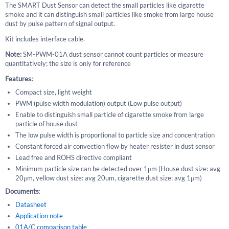
The SMART Dust Sensor can detect the small particles like cigarette
smoke and it can distinguish small particles like smoke from large house
dust by pulse pattern of signal output.
Kit includes interface cable.
Note:
SM-PWM-01A dust sensor cannot count particles or measure
quantitatively; the size is only for reference
Features:
Compact size, light weight
PWM (pulse width modulation) output (Low pulse output)
Enable to distinguish small particle of cigarette smoke from large
particle of house dust
The low pulse width is proportional to particle size and concentration
Constant forced air convection flow by heater resister in dust sensor
Lead free and ROHS directive compliant
Minimum particle size can be detected over 1μm (House dust size: avg
20μm, yellow dust size: avg 20um, cigarette dust size: avg 1μm)
Documents
:
Datasheet
Application note
01A/C comparison table