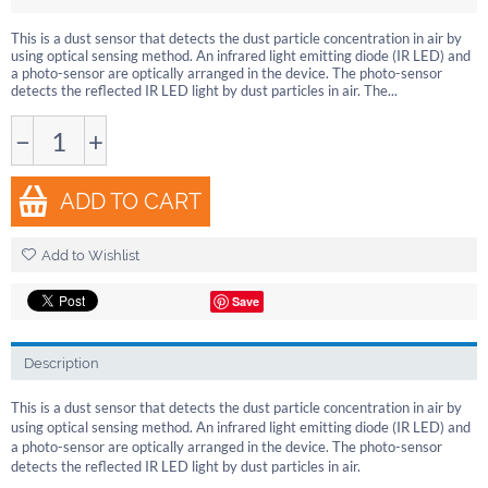
This is a dust sensor that detects the dust particle concentration in air by
using optical sensing method. An infrared light emitting diode (IR LED) and
a photo-sensor are optically arranged in the device. The photo-sensor
detects the reflected IR LED light by dust particles in air. The...
−
+
ADD TO CART
Add to Wishlist
Save
Description
This is a dust sensor that detects the dust particle concentration in air by
using optical sensing method. An infrared light emitting diode (IR LED) and
a photo-sensor are optically arranged in the device. The photo-sensor
detects the reflected IR LED light by dust particles in air.