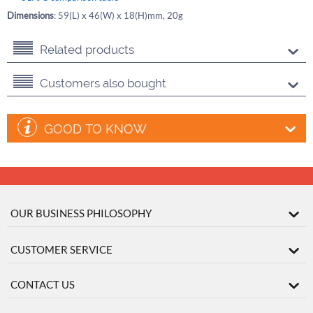
Dimensions
: 59(L) x 46(W) x 18(H)mm, 20g
Related products
Customers also bought
GOOD TO KNOW
OUR BUSINESS PHILOSOPHY
CUSTOMER SERVICE
CONTACT US