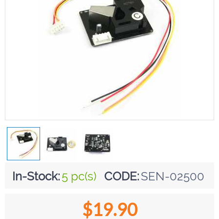
In-Stock:
5 pc(s)
CODE:
SEN-02500
$
19.90