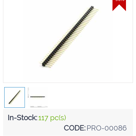
In-Stock:
117 pc(s)
CODE:
PRO-00086