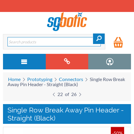
Home
Prototyping
Connectors
Single Row Break
Away Pin Header - Straight (Black)
22
of
26
Single Row Break Away Pin Header -
Straight (Black)
-50%