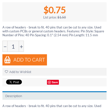
$
0.75
List price:
$
1.50
A row of headers - break to fit. 40 pins that can be cut to any size. Used
with custom PCBs or general custom headers. Features: Pin Style: Square
Number of Pins: 40 Pin Spacing: 0.1" (2.54 mm) Pin Length: 11.5 mm
−
+
ADD TO CART
Add to Wishlist
Save
Description
A row of headers - break to fit. 40 pins that can be cut to any size. Used