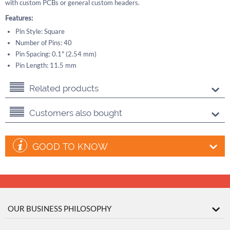
with custom PCBs or general custom headers.
Features:
Pin Style: Square
Number of Pins: 40
Pin Spacing: 0.1" (2.54 mm)
Pin Length: 11.5 mm
Related products
Customers also bought
GOOD TO KNOW
OUR BUSINESS PHILOSOPHY