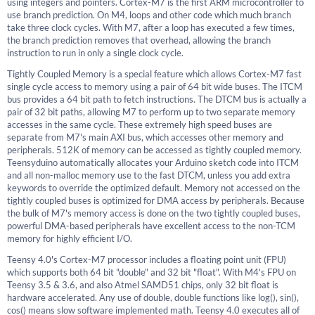
using integers and pointers. Cortex-M7 is the first ARM microcontroller to
use branch prediction. On M4, loops and other code which much branch
take three clock cycles. With M7, after a loop has executed a few times,
the branch prediction removes that overhead, allowing the branch
instruction to run in only a single clock cycle.
Tightly Coupled Memory is a special feature which allows Cortex-M7 fast
single cycle access to memory using a pair of 64 bit wide buses. The ITCM
bus provides a 64 bit path to fetch instructions. The DTCM bus is actually a
pair of 32 bit paths, allowing M7 to perform up to two separate memory
accesses in the same cycle. These extremely high speed buses are
separate from M7's main AXI bus, which accesses other memory and
peripherals. 512K of memory can be accessed as tightly coupled memory.
Teensyduino automatically allocates your Arduino sketch code into ITCM
and all non-malloc memory use to the fast DTCM, unless you add extra
keywords to override the optimized default. Memory not accessed on the
tightly coupled buses is optimized for DMA access by peripherals. Because
the bulk of M7's memory access is done on the two tightly coupled buses,
powerful DMA-based peripherals have excellent access to the non-TCM
memory for highly efficient I/O.
Teensy 4.0's Cortex-M7 processor includes a floating point unit (FPU)
which supports both 64 bit "double" and 32 bit "float". With M4's FPU on
Teensy 3.5 & 3.6, and also Atmel SAMD51 chips, only 32 bit float is
hardware accelerated. Any use of double, double functions like log(), sin(),
cos() means slow software implemented math. Teensy 4.0 executes all of