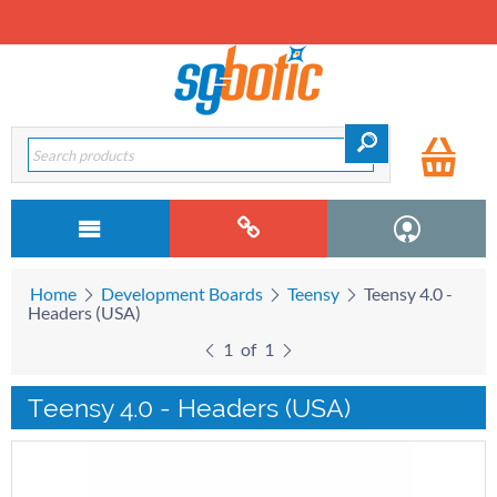
Home
Development Boards
Teensy
Teensy 4.0 -
Headers (USA)
1
of
1
Teensy 4.0 - Headers (USA)