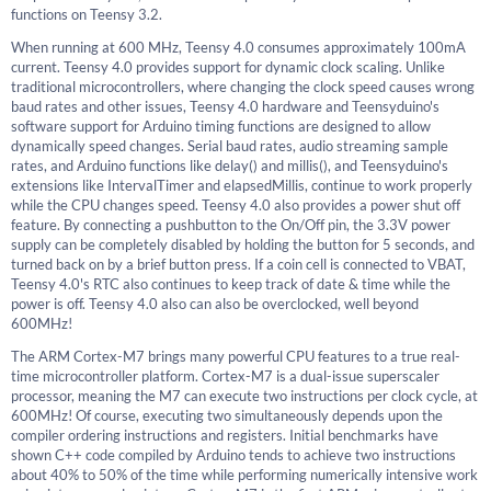
functions on Teensy 3.2.
When running at 600 MHz, Teensy 4.0 consumes approximately 100mA
current. Teensy 4.0 provides support for dynamic clock scaling. Unlike
traditional microcontrollers, where changing the clock speed causes wrong
baud rates and other issues, Teensy 4.0 hardware and Teensyduino's
software support for Arduino timing functions are designed to allow
dynamically speed changes. Serial baud rates, audio streaming sample
rates, and Arduino functions like delay() and millis(), and Teensyduino's
extensions like IntervalTimer and elapsedMillis, continue to work properly
while the CPU changes speed. Teensy 4.0 also provides a power shut off
feature. By connecting a pushbutton to the On/Off pin, the 3.3V power
supply can be completely disabled by holding the button for 5 seconds, and
turned back on by a brief button press. If a coin cell is connected to VBAT,
Teensy 4.0's RTC also continues to keep track of date & time while the
power is off. Teensy 4.0 also can also be overclocked, well beyond
600MHz!
The ARM Cortex-M7 brings many powerful CPU features to a true real-
time microcontroller platform. Cortex-M7 is a dual-issue superscaler
processor, meaning the M7 can execute two instructions per clock cycle, at
600MHz! Of course, executing two simultaneously depends upon the
compiler ordering instructions and registers. Initial benchmarks have
shown C++ code compiled by Arduino tends to achieve two instructions
about 40% to 50% of the time while performing numerically intensive work