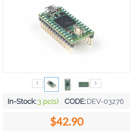
In-Stock:
3 pc(s)
CODE:
DEV-03276
$
42.90