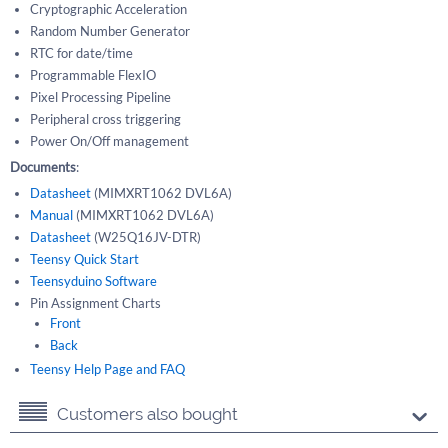
Cryptographic Acceleration
Random Number Generator
RTC for date/time
Programmable FlexIO
Pixel Processing Pipeline
Peripheral cross triggering
Power On/Off management
Documents
:
Datasheet
(MIMXRT1062 DVL6A)
Manual
(MIMXRT1062 DVL6A)
Datasheet
(W25Q16JV-DTR)
Teensy Quick Start
Teensyduino Software
Pin Assignment Charts
Front
Back
Teensy Help Page and FAQ
Customers also bought