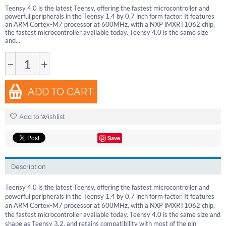
Teensy 4.0 is the latest Teensy, offering the fastest microcontroller and
powerful peripherals in the Teensy 1.4 by 0.7 inch form factor. It features
an ARM Cortex-M7 processor at 600MHz, with a NXP iMXRT1062 chip,
the fastest microcontroller available today. Teensy 4.0 is the same size
and...
−
+
ADD TO CART
Add to Wishlist
Save
Description
Teensy 4.0 is the latest Teensy, offering the fastest microcontroller and
powerful peripherals in the Teensy 1.4 by 0.7 inch form factor. It features
an ARM Cortex-M7 processor at 600MHz, with a NXP iMXRT1062 chip,
the fastest microcontroller available today. Teensy 4.0 is the same size and
shape as Teensy 3.2, and retains compatibility with most of the pin