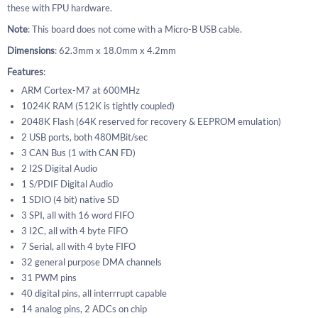
these with FPU hardware.
Note
: This board does not come with a Micro-B USB cable.
Dimensions
: 62.3mm x 18.0mm x 4.2mm
Features
:
ARM Cortex-M7 at 600MHz
1024K RAM (512K is tightly coupled)
2048K Flash (64K reserved for recovery & EEPROM emulation)
2 USB ports, both 480MBit/sec
3 CAN Bus (1 with CAN FD)
2 I2S Digital Audio
1 S/PDIF Digital Audio
1 SDIO (4 bit) native SD
3 SPI, all with 16 word FIFO
3 I2C, all with 4 byte FIFO
7 Serial, all with 4 byte FIFO
32 general purpose DMA channels
31 PWM pins
40 digital pins, all interrrupt capable
14 analog pins, 2 ADCs on chip