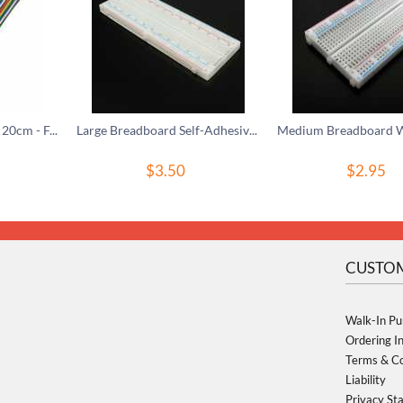
40-Pin Rainbow Wire, 20cm - F/F
Large Breadboard Self-Adhesive, 830 Tie-In Points
$
3.50
$
2.95
CUSTOM
Walk-In Pu
Ordering I
Terms & Co
Liability
Privacy St