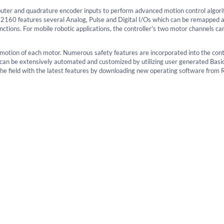
uter and quadrature encoder inputs to perform advanced motion control algori
2160 features several Analog, Pulse and Digital I/Os which can be remapped 
ctions. For mobile robotic applications, the controller's two motor channels ca
e motion of each motor. Numerous safety features are incorporated into the cont
n can be extensively automated and customized by utilizing user generated Basi
e field with the latest features by downloading new operating software from 