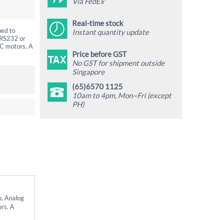
Via FedEx
Real-time stock
ned to
Instant quantity update
 RS232 or
DC motors. A
Price before GST
No GST for shipment outside
Singapore
(65)6570 1125
10am to 4pm, Mon~Fri (except
PH)
o, Analog
rs. A