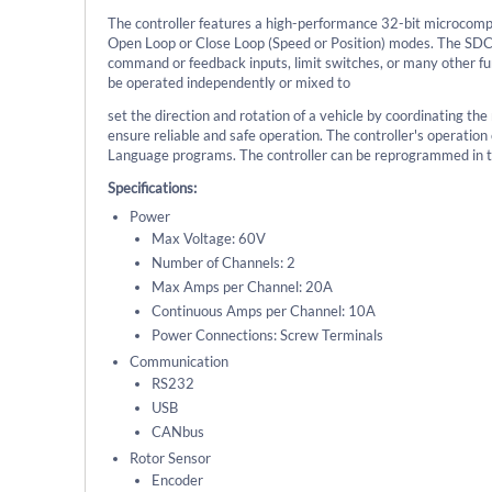
The controller features a high-performance 32-bit microcomp
Open Loop or Close Loop (Speed or Position) modes. The SDC
command or feedback inputs, limit switches, or many other fun
be operated independently or mixed to
set the direction and rotation of a vehicle by coordinating th
ensure reliable and safe operation. The controller's operatio
Language programs. The controller can be reprogrammed in th
Specifications:
Power
Max Voltage: 60V
Number of Channels: 2
Max Amps per Channel: 20A
Continuous Amps per Channel: 10A
Power Connections: Screw Terminals
Communication
RS232
USB
CANbus
Rotor Sensor
Encoder