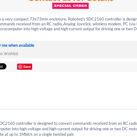
nto a very compact 73x73mm enclosure, Roboteq's SDC2160 controller is desig
ommands received from an RC radio, Analog Joystick, wireless modem, PC (via
crocomputer into high voltage and high current output for driving one or two 
.
y me when available
o Wishlist
Save
DC2160 controller is designed to convert commands received from an RC radi
uter into high voltage and high current output for driving one or two DC moto
 at up to 1Mbit/s on a single twisted pair.