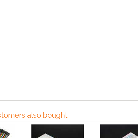
tomers also bought