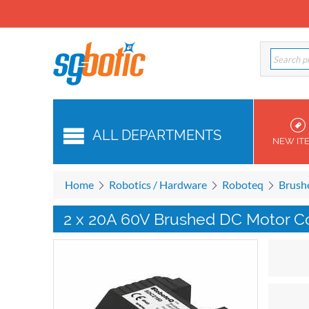
ALL DEPARTMENTS
NEW IT
Home
Robotics / Hardware
Roboteq
Brush
2 x 20A 60V Brushed DC Motor Co