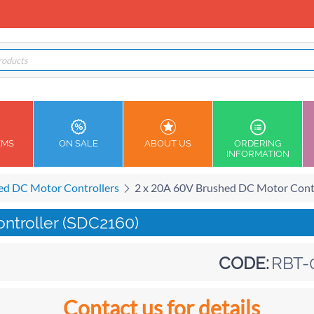
EMS
ON SALE
ABOUT US
ORDERING
INFORMATION
ed DC Motor Controllers
2 x 20A 60V Brushed DC Motor Cont
ntroller (SDC2160)
CODE:
RBT-
Contact us for details