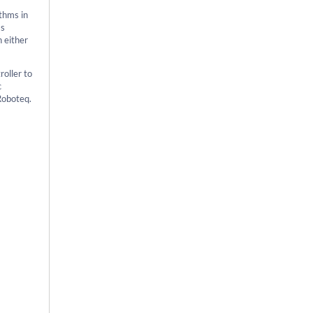
thms in
as
n either
roller to
c
Roboteq.