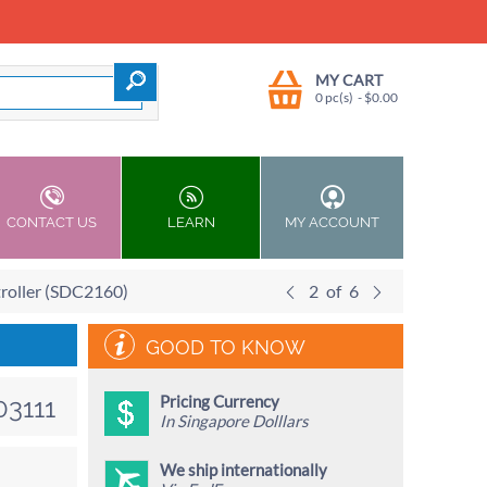
MY CART
0 pc(s)
- $
0.00
CONTACT US
LEARN
MY ACCOUNT
roller (SDC2160)
2
of
6
GOOD TO KNOW
Pricing Currency
03111
In Singapore Dolllars
We ship internationally