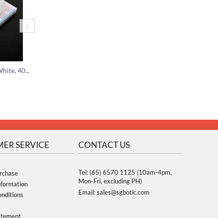
Medium Breadboard White, 400 Tie-In Points
USB microB Cable - 1.5 meter
$
3.00
$
11.95
$
5.00
ER SERVICE
CONTACT US
Tel: (65) 6570 1125 (10am-4pm,
rchase
Mon-Fri, excluding PH)
nformation
Email: sales@sgbotic.com
nditions
atement