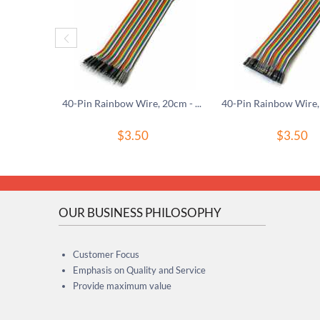
40-Pin Rainbow Wire, 20cm - M/M
$
3.50
$
3.50
OUR BUSINESS PHILOSOPHY
Customer Focus
Emphasis on Quality and Service
Provide maximum value