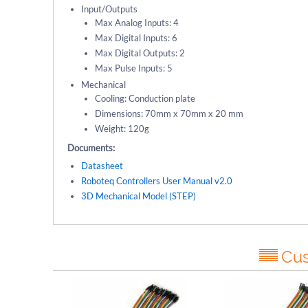
Input/Outputs
Max Analog Inputs: 4
Max Digital Inputs: 6
Max Digital Outputs: 2
Max Pulse Inputs: 5
Mechanical
Cooling: Conduction plate
Dimensions: 70mm x 70mm x 20 mm
Weight: 120g
Documents:
Datasheet
Roboteq Controllers User Manual v2.0
3D Mechanical Model (STEP)
Cus