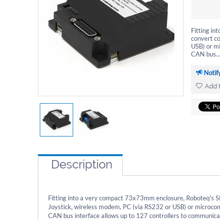
Fitting i
convert c
USB) or mi
CAN bus..
Notif
Add t
Description
Fitting into a very compact 73x73mm enclosure, Roboteq's S
Joystick, wireless modem, PC (via RS232 or USB) or microcomp
CAN bus interface allows up to 127 controllers to communicate