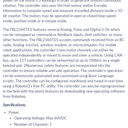
power on the motor's 3 windings in order to generate smooth continuous
rotation. The controller also uses the Hall sensor and/or Encoder
information to compute speed and measure travelled distance inside a 32-
bit counter. The motors may be operated in open or closed loop speed
mode, position mode or in torque mode.
The FBL2360TES features several Analog, Pulse and Digital I/ Os which
can be remapped as command or feedback inputs, limit switches, or many
other functions. The FBL2360TES accepts commands received from an RC
radio, Analog Joystick, wireless modem, or microcomputer. For mobile
robot applications, the controller's two motor channels can either be
operated independently or mixed to move and steer a vehicle. Using CAN
bus, up to 127 controllers can be networked at up to 1Mbit/s on a single
twisted pair. 2Numerous safety features are incorporated into the
controller to ensure reliable and safe operation. The controller's operation
can be extensively automated and customized using Basic Language
scripts. The controller can be configured, monitored and tuned in real-time
using a RoboteQ's free PC utility. The controller can also be reprogrammed
in the field with the latest features by downloading new operating software
from Roboteq.
Specifications:
Power
Operating Voltage: Max 60VDC
Number of Channels: 1