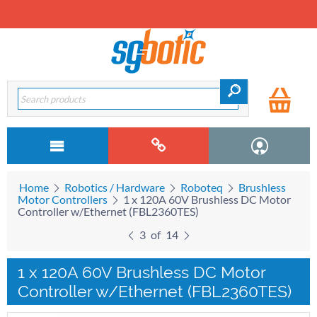
Home
Robotics / Hardware
Roboteq
Brushless
Motor Controllers
1 x 120A 60V Brushless DC Motor
Controller w/Ethernet (FBL2360TES)
3
of
14
1 x 120A 60V Brushless DC Motor
Controller w/Ethernet (FBL2360TES)