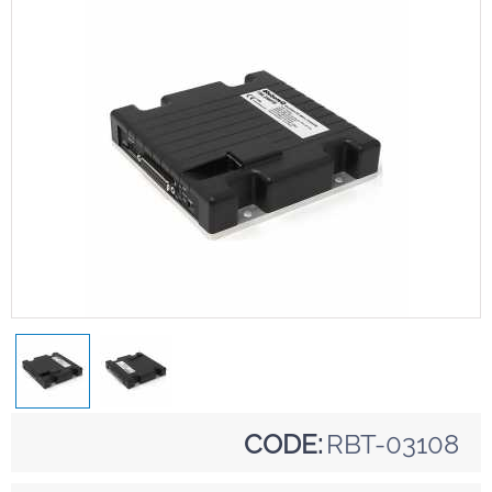
CODE:
RBT-03108