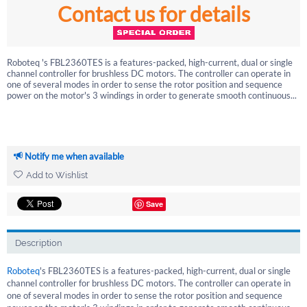
Contact us for details
Roboteq 's FBL2360TES is a features-packed, high-current, dual or single
channel controller for brushless DC motors. The controller can operate in
one of several modes in order to sense the rotor position and sequence
power on the motor's 3 windings in order to generate smooth continuous...
Notify me when available
Add to Wishlist
Save
Description
Roboteq
's FBL2360TES is a features-packed, high-current, dual or single
channel controller for brushless DC motors. The controller can operate in
one of several modes in order to sense the rotor position and sequence