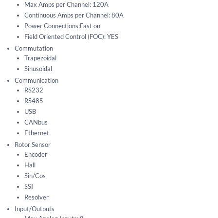
Max Amps per Channel: 120A
Continuous Amps per Channel: 80A
Power Connections:Fast on
Field Oriented Control (FOC): YES
Commutation
Trapezoidal
Sinusoidal
Communication
RS232
RS485
USB
CANbus
Ethernet
Rotor Sensor
Encoder
Hall
Sin/Cos
SSI
Resolver
Input/Outputs