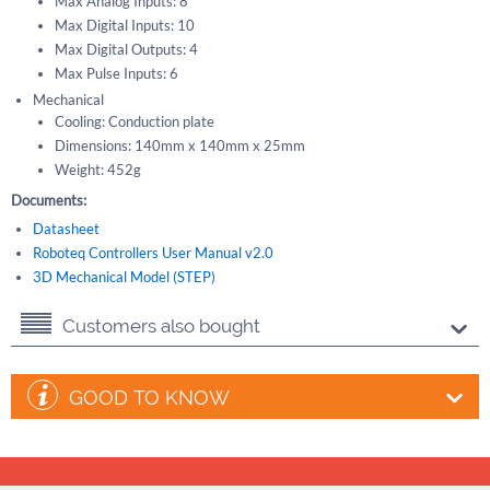
Max Analog Inputs: 8
Max Digital Inputs: 10
Max Digital Outputs: 4
Max Pulse Inputs: 6
Mechanical
Cooling: Conduction plate
Dimensions: 140mm x 140mm x 25mm
Weight: 452g
Documents:
Datasheet
Roboteq Controllers User Manual v2.0
3D Mechanical Model (STEP)
Customers also bought
GOOD TO KNOW