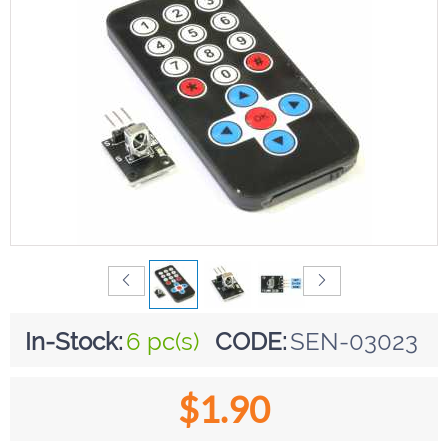
In-Stock:
6 pc(s)
CODE:
SEN-03023
$
1.90