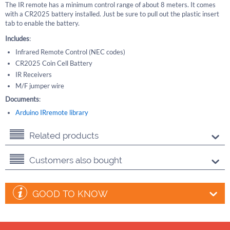
The IR remote has a minimum control range of about 8 meters. It comes
with a CR2025 battery installed. Just be sure to pull out the plastic insert
tab to enable the battery.
Includes
:
Infrared Remote Control (NEC codes)
CR2025 Coin Cell Battery
IR Receivers
M/F jumper wire
Documents
:
Arduino IRremote library
Related products
Customers also bought
GOOD TO KNOW