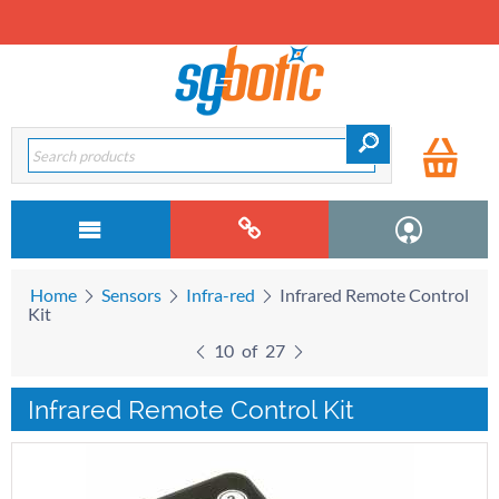
Home
Sensors
Infra-red
Infrared Remote Control
Kit
10
of
27
Infrared Remote Control Kit