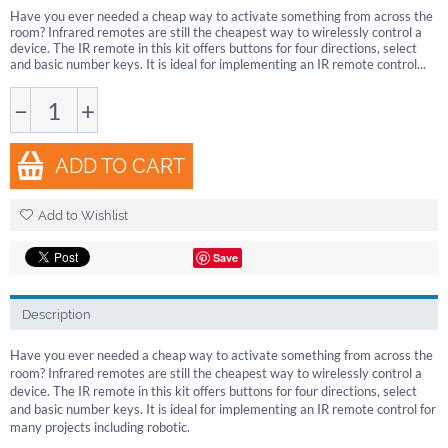
Have you ever needed a cheap way to activate something from across the
room? Infrared remotes are still the cheapest way to wirelessly control a
device. The IR remote in this kit offers buttons for four directions, select
and basic number keys. It is ideal for implementing an IR remote control...
−
+
ADD TO CART
Add to Wishlist
Save
Description
Have you ever needed a cheap way to activate something from across the
room? Infrared remotes are still the cheapest way to wirelessly control a
device. The IR remote in this kit offers buttons for four directions, select
and basic number keys. It is ideal for implementing an IR remote control for
many projects including robotic.