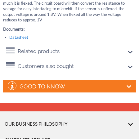
much it is flexed. The circuit board will then convert the resistance to
voltage for easy interfacing to micro:bit. If the sensor is unflexed, the
output voltage is around 1.8V. When flexed all the way the voltage
reduces to approx. 1V
Documents:
Datasheet
Related products
Customers also bought
GOOD TO KNOW
OUR BUSINESS PHILOSOPHY