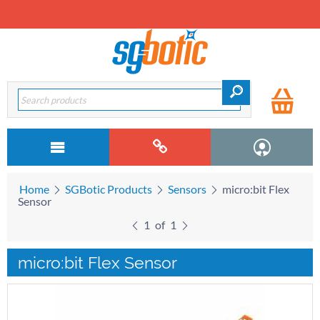
Home
SGBotic Products
Sensors
micro:bit Flex
Sensor
1
of
1
micro:bit Flex Sensor