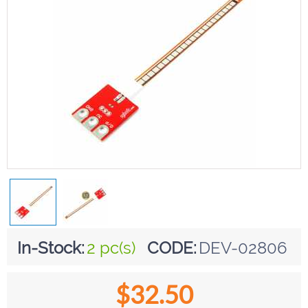
In-Stock:
2 pc(s)
CODE:
DEV-02806
$
32.50