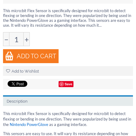
This micro:bit Flex Sensor is specifically designed for micro:bit to detect
flexing or bending in one direction. They were popularized by being used in
the Nintendo PowerGlove as a gaming interface. This sensors are easy to
use. It will vary its resistance depending on how much it...
−
+
ADD TO CART
Add to Wishlist
Save
Description
This micro:bit Flex Sensor is specifically designed for micro:bit to detect
flexing or bending in one direction. They were popularized by being used in
the
Nintendo PowerGlove
as a gaming interface.
This sensors are easy to use. It will vary its resistance depending on how