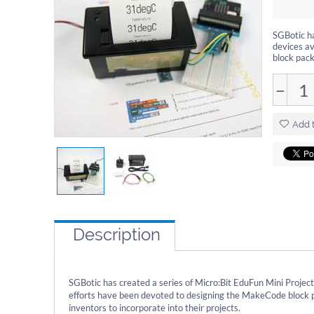
SGBotic ha
devices av
block pack
−
Add t
Description
SGBotic has created a series of Micro:Bit EduFun Mini Project
efforts have been devoted to designing the MakeCode block p
inventors to incorporate into their projects.