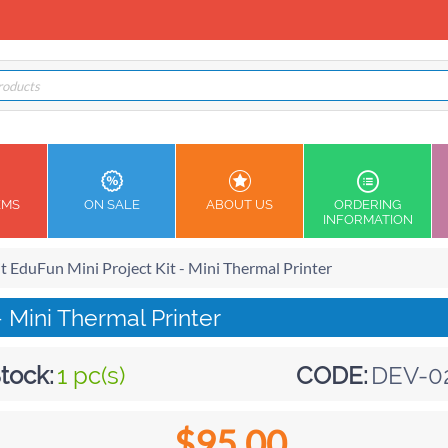
EMS
ON SALE
ABOUT US
ORDERING
INFORMATION
it EduFun Mini Project Kit - Mini Thermal Printer
- Mini Thermal Printer
tock:
1 pc(s)
CODE:
DEV-0
$
95.00