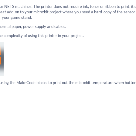
or NETS machines. The printer does not require ink, toner or ribbon to print; it 
great add-on to your micro:bit project where you need a hard-copy of the sensor
or your game stand.
thermal paper, power supply and cables.
omplexity of using this printer in your project.
s using the MakeCode blocks to print out the micro:bit temperature when button