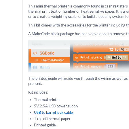
This mini thermal printer is commonly found in cash registers 
thermal print text or number on heat sensitive paper. It is a 
or to create a weighting scale, or to build a queuing system f
This kit comes with the accessories for the printer including 
A MakeCode block package has been developed to remove the c
The printed guide will guide you through the wiring as well a
pressed.
Kit includes:
Thermal printer
5V 2.5A USB power supply
USB to barrel jack cable
1 roll of thermal paper
Printed guide