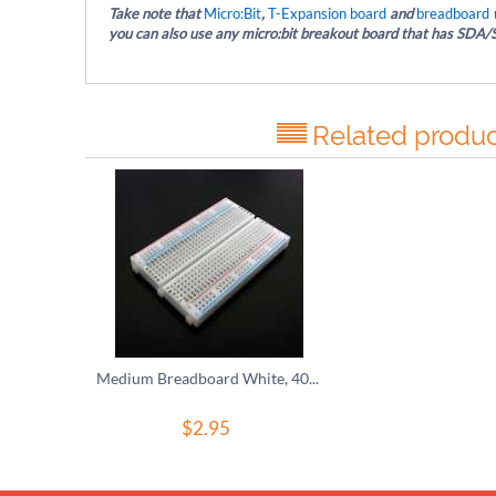
Take note that
Micro:Bit
,
T-Expansion board
and
breadboard
w
you can also use any micro:bit breakout board that has SDA/S
Related produc
Medium Breadboard White, 400 Tie-In Points
$
2.95