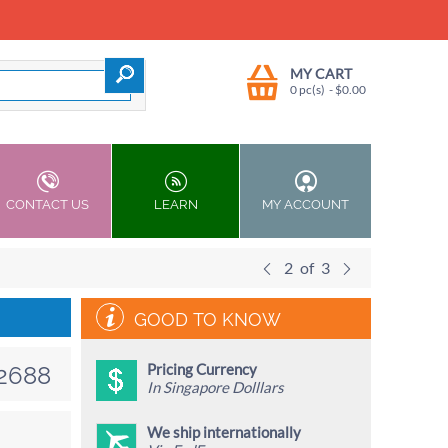
MY CART
0 pc(s)
- $
0.00
CONTACT US
LEARN
MY ACCOUNT
2
of
3
GOOD TO KNOW
Pricing Currency
2688
In Singapore Dolllars
We ship internationally