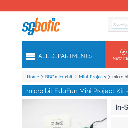
ALL DEPARTMENTS
NEW IT
Home
BBC micro:bit
Mini-Projects
micro:b
micro:bit EduFun Mini Project Kit 
In-S