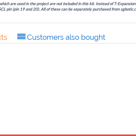
hich are used in the project are not included in this kit. Instead of T-Expansion
CL pin (pin 19 and 20)
. All of these can be separately purchased from sgbotic.
ts
Customers also bought