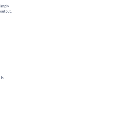
simply
 output,
 is