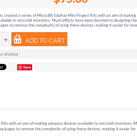
s created a series of Micro:Bit EduFun Mini Project Kits with an aim of makin
ailable to micro:bit inventors. Much efforts have been devoted to designing 
ages to remove the complexity of using these devices, making it easier for inven
+
ADD TO CART
o Wishlist
Save
 Kits with an aim of making advance devices available to micro:bit inventors. 
ackages to remove the complexity of using these devices, making it easier for