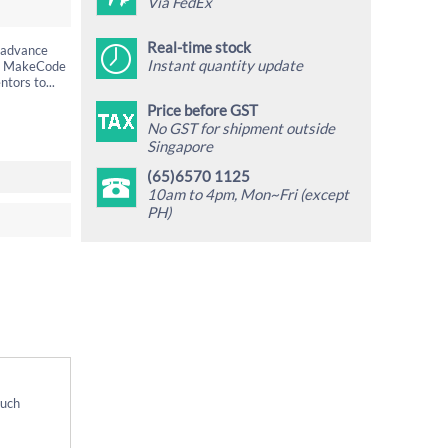
Via FedEx
Real-time stock
g advance
Instant quantity update
the MakeCode
tors to...
Price before GST
No GST for shipment outside
Singapore
(65)6570 1125
10am to 4pm, Mon~Fri (except
PH)
Much