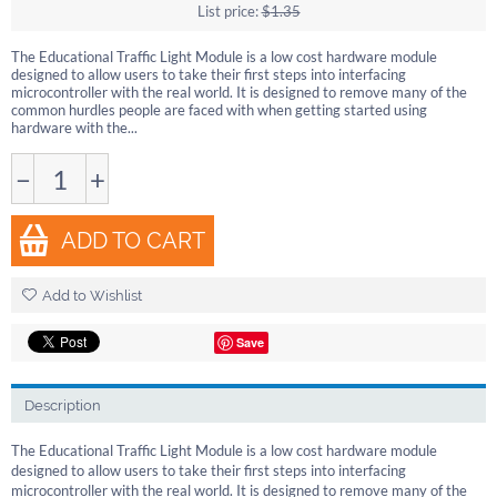
List price:
$
1.35
The Educational Traffic Light Module is a low cost hardware module
designed to allow users to take their first steps into interfacing
microcontroller with the real world. It is designed to remove many of the
common hurdles people are faced with when getting started using
hardware with the...
−
+
ADD TO CART
Add to Wishlist
Save
Description
The Educational Traffic Light Module is a low cost hardware module
designed to allow users to take their first steps into interfacing
microcontroller with the real world. It is designed to remove many of the