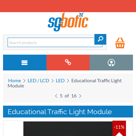
Home
LED / LCD
LED
Educational Traffic Light
Module
5
of
16
Educational Traffic Light Module
-11%