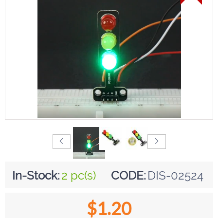
In-Stock:
2 pc(s)
CODE:
DIS-02524
$
1.20