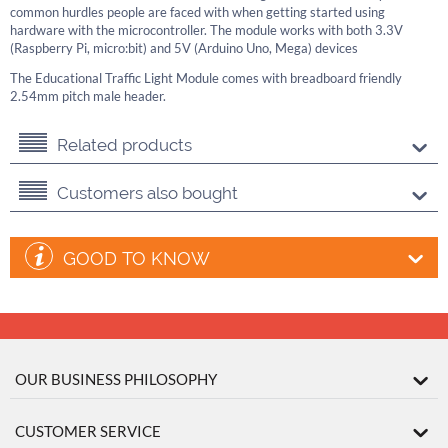
common hurdles people are faced with when getting started using
hardware with the microcontroller. The module works with both 3.3V
(Raspberry Pi, micro:bit) and 5V (Arduino Uno, Mega) devices
The Educational Traffic Light Module comes with breadboard friendly
2.54mm pitch male header.
Related products
Customers also bought
GOOD TO KNOW
OUR BUSINESS PHILOSOPHY
CUSTOMER SERVICE