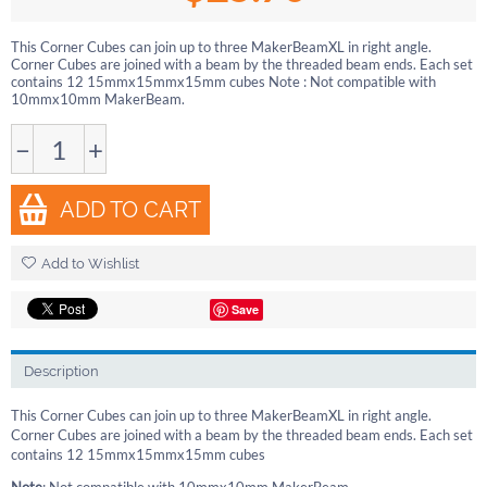
This Corner Cubes can join up to three MakerBeamXL in right angle.
Corner Cubes are joined with a beam by the threaded beam ends. Each set
contains 12 15mmx15mmx15mm cubes Note : Not compatible with
10mmx10mm MakerBeam.
−
+
ADD TO CART
Add to Wishlist
Save
Description
This Corner Cubes can join up to three MakerBeamXL in right angle.
Corner Cubes are joined with a beam by the threaded beam ends. Each set
contains 12 15mmx15mmx15mm cubes