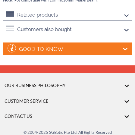
Note
: Not compatible with 10mmx10mm MakerBeam.
Related products
Customers also bought
GOOD TO KNOW
OUR BUSINESS PHILOSOPHY
CUSTOMER SERVICE
CONTACT US
© 2004-2025 SGBotic Pte Ltd. All Rights Reserved