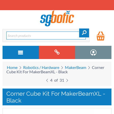
Home
Robotics / Hardware
MakerBeam
Corner
Cube Kit For MakerBeamXL - Black
4
of
31
Corner Cube Kit For MakerBeamXL -
Black