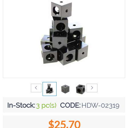
In-Stock:
3 pc(s)
CODE:
HDW-02319
$
25.70