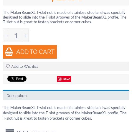
The MakerBeamXL T-slot nut is made of stainless steel and was specially
designed to slide into the T-slot grooves of the MakerBeamXL profile. The
T-slot nut is great to fasten brackets or corner cubes.
−
+
ADD TO CART
Add to Wishlist
Save
Description
The MakerBeamXL T-slot nut is made of stainless steel and was specially
designed to slide into the T-slot grooves of the MakerBeamXL profile. The
T-slot nut is great to fasten brackets or corner cubes.