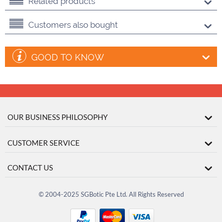
Related products
Customers also bought
GOOD TO KNOW
OUR BUSINESS PHILOSOPHY
CUSTOMER SERVICE
CONTACT US
© 2004-2025 SGBotic Pte Ltd. All Rights Reserved