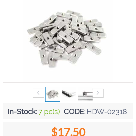
In-Stock:
7 pc(s)
CODE:
HDW-02318
$
17.50