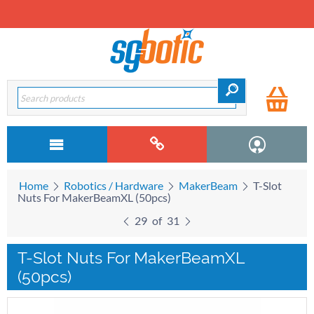
Home
Robotics / Hardware
MakerBeam
T-Slot
Nuts For MakerBeamXL (50pcs)
29
of
31
T-Slot Nuts For MakerBeamXL
(50pcs)