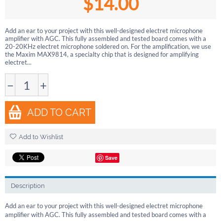
$
14.00
Add an ear to your project with this well-designed electret microphone
amplifier with AGC. This fully assembled and tested board comes with a
20-20KHz electret microphone soldered on. For the amplification, we use
the Maxim MAX9814, a specialty chip that is designed for amplifying
electret...
−
+
ADD TO CART
Add to Wishlist
Save
Description
Add an ear to your project with this well-designed electret microphone
amplifier with AGC. This fully assembled and tested board comes with a