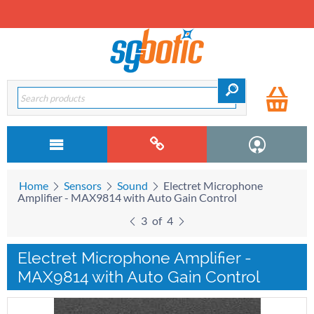
Home
Sensors
Sound
Electret Microphone
Amplifier - MAX9814 with Auto Gain Control
3
of
4
Electret Microphone Amplifier -
MAX9814 with Auto Gain Control