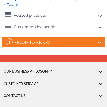
Tutorial
Related products
Customers also bought
GOOD TO KNOW
OUR BUSINESS PHILOSOPHY
CUSTOMER SERVICE
CONTACT US