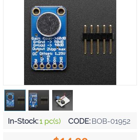
In-Stock:
1 pc(s)
CODE:
BOB-01952