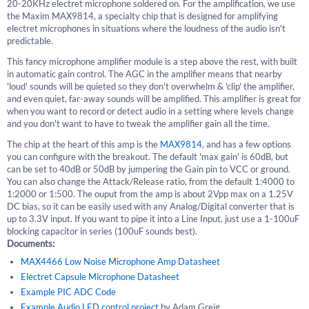
20-20KHz electret microphone soldered on. For the amplification, we use
the Maxim MAX9814, a specialty chip that is designed for amplifying
electret microphones in situations where the loudness of the audio isn't
predictable.
This fancy microphone amplifier module is a step above the rest, with built
in automatic gain control. The AGC in the amplifier means that nearby
'loud' sounds will be quieted so they don't overwhelm & 'clip' the amplifier,
and even quiet, far-away sounds will be amplified. This amplifier is great for
when you want to record or detect audio in a setting where levels change
and you don't want to have to tweak the amplifier gain all the time.
The chip at the heart of this amp is the
MAX9814
, and has a few options
you can configure with the breakout. The default 'max gain' is 60dB, but
can be set to 40dB or 50dB by jumpering the Gain pin to VCC or ground.
You can also change the Attack/Release ratio, from the default 1:4000 to
1:2000 or 1:500. The ouput from the amp is about 2Vpp max on a 1.25V
DC bias, so it can be easily used with any Analog/Digital converter that is
up to 3.3V input. If you want to pipe it into a Line Input, just use a 1-100uF
blocking capacitor in series (100uF sounds best).
Documents:
MAX4466 Low Noise Microphone Amp Datasheet
Electret Capsule Microphone Datasheet
Example PIC ADC Code
Example Audio LED control project
by Adam Greig