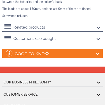
between the batteries and the holder's leads.
The leads are about 150mm, and the last 5mm of them are tinned.
Screw not included.
Related products
Customers also bought
GOOD TO KNOW
OUR BUSINESS PHILOSOPHY
CUSTOMER SERVICE