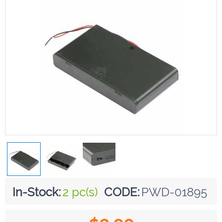
In-Stock:
2 pc(s)
CODE:
PWD-01895