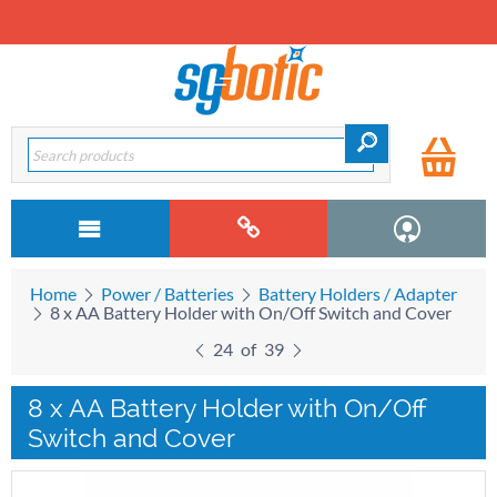
Home
Power / Batteries
Battery Holders / Adapter
8 x AA Battery Holder with On/Off Switch and Cover
24
of
39
8 x AA Battery Holder with On/Off
Switch and Cover