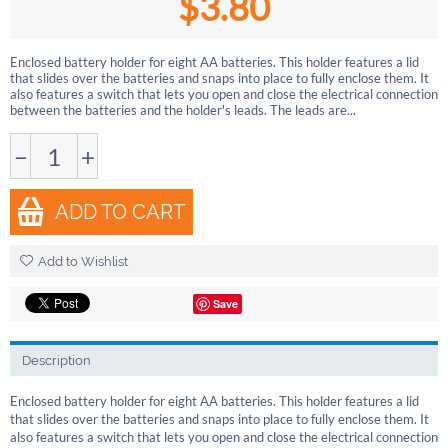
$
3.80
Enclosed battery holder for eight AA batteries. This holder features a lid
that slides over the batteries and snaps into place to fully enclose them. It
also features a switch that lets you open and close the electrical connection
between the batteries and the holder's leads. The leads are...
−
+
ADD TO CART
Add to Wishlist
Save
Description
Enclosed battery holder for eight AA batteries. This holder features a lid
that slides over the batteries and snaps into place to fully enclose them. It
also features a switch that lets you open and close the electrical connection