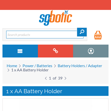
Home
Power / Batteries
Battery Holders / Adapter
1 x AA Battery Holder
1
of
39
1 x AA Battery Holder