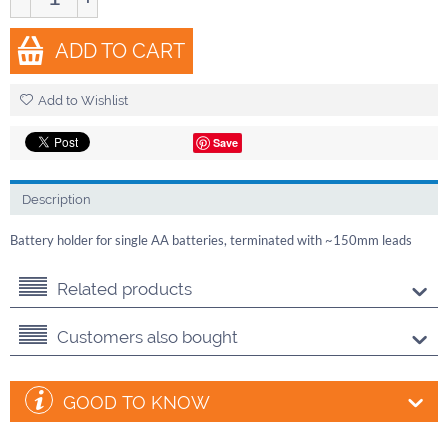
ADD TO CART
Add to Wishlist
Save
Description
Battery holder for single AA batteries, terminated with ~150mm leads
Related products
Customers also bought
GOOD TO KNOW