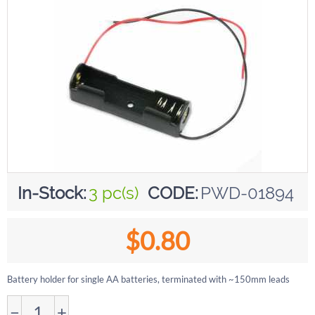
In-Stock:
3 pc(s)
CODE:
PWD-01894
$
0.80
Battery holder for single AA batteries, terminated with ~150mm leads
−
+