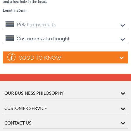
and a hex hole in the head.
Length: 25mm.
Related products
Customers also bought
GOOD TO KNOW
OUR BUSINESS PHILOSOPHY
CUSTOMER SERVICE
CONTACT US