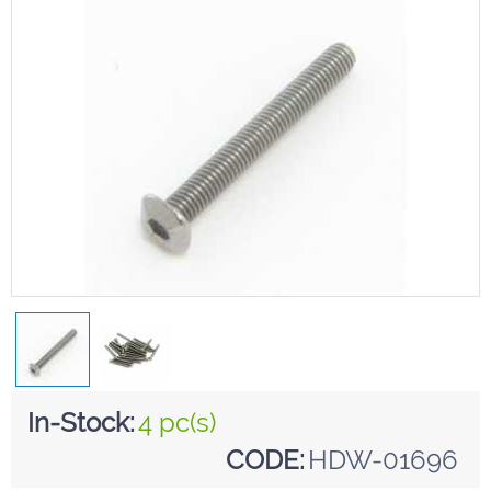
In-Stock:
4 pc(s)
CODE:
HDW-01696