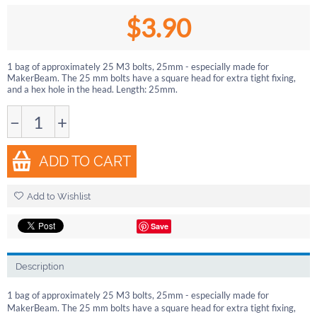
$
3.90
1 bag of approximately 25 M3 bolts, 25mm - especially made for
MakerBeam. The 25 mm bolts have a square head for extra tight fixing,
and a hex hole in the head. Length: 25mm.
−
+
ADD TO CART
Add to Wishlist
Save
Description
1 bag of approximately 25 M3 bolts, 25mm - especially made for
MakerBeam. The 25 mm bolts have a square head for extra tight fixing,