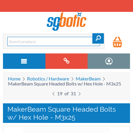
Home
Robotics / Hardware
MakerBeam
MakerBeam Square Headed Bolts w/ Hex Hole - M3x25
19
of
31
MakerBeam Square Headed Bolts
w/ Hex Hole - M3x25