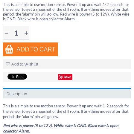
This is a simple to use motion sensor. Power it up and wait 1-2 seconds for
the sensor to get a snapshot of the still room. If anything moves after that
period, the 'alarm' pin will go low. Red wire is power (5 to 12V). White wire
is GND. Black wire is open collector Alarm....
−
+
ADD TO CART
Add to Wishlist
Save
Description
This is a simple to use motion sensor. Power it up and wait 1-2 seconds for
the sensor to get a snapshot of the still room. If anything moves after that
period, the 'alarm' pin will go low.
Red wire is power (5 to 12V). White wire is GND. Black wire is open
collector Alarm.