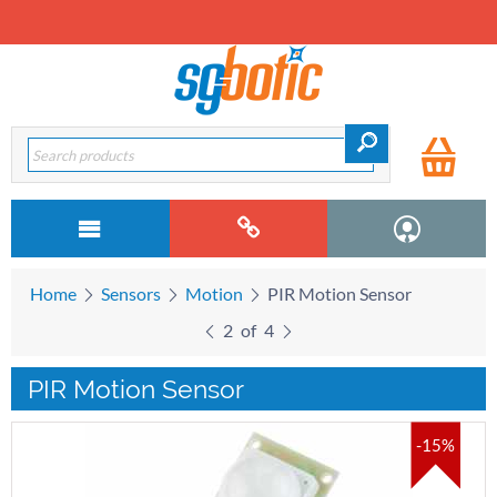
Home
Sensors
Motion
PIR Motion Sensor
2
of
4
PIR Motion Sensor
-15%