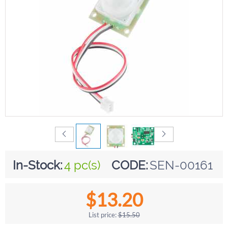
In-Stock:
4 pc(s)
CODE:
SEN-00161
$
13.20
List price:
$
15.50