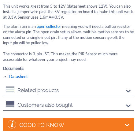
This unit works great from 5 to 12V (datasheet shows 12V). You can also
install a jumper wire past the 5V regulator on board to make this unit work
at 3.3V. Sensor uses 1.6mA@3.3V.
The alarm pin is an
open collector
meaning you will need a pull up resistor
on the alarm pin. The open drain setup allows multiple motion sensors to be
connected on a single input pin. If any of the motion sensors go off, the
input pin will be pulled low.
The connector is 3-pin JST. This makes the PIR Sensor much more
accessable for whatever your project may need.
Documents:
Datasheet
Related products
Customers also bought
GOOD TO KNOW