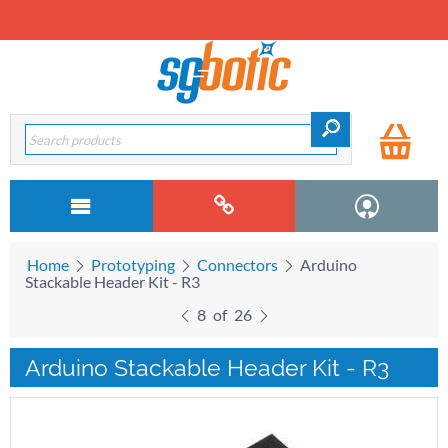
Home
Prototyping
Connectors
Arduino
Stackable Header Kit - R3
8
of
26
Arduino Stackable Header Kit - R3