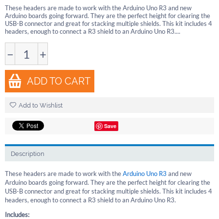
These headers are made to work with the Arduino Uno R3 and new
Arduino boards going forward. They are the perfect height for clearing the
USB-B connector and great for stacking multiple shields. This kit includes 4
headers, enough to connect a R3 shield to an Arduino Uno R3....
−
+
ADD TO CART
Add to Wishlist
Save
Description
These headers are made to work with the
Arduino Uno R3
and new
Arduino boards going forward. They are the perfect height for clearing the
USB-B connector and great for stacking multiple shields. This kit includes 4
headers, enough to connect a R3 shield to an Arduino Uno R3.
Includes: