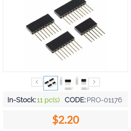
In-Stock:
11 pc(s)
CODE:
PRO-01176
$
2.20