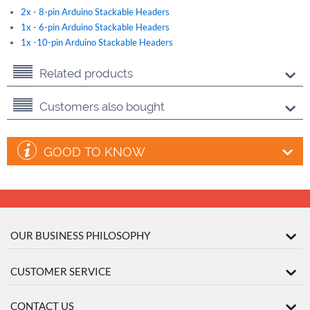
2x - 8-pin Arduino Stackable Headers
1x - 6-pin Arduino Stackable Headers
1x -10-pin Arduino Stackable Headers
Related products
Customers also bought
GOOD TO KNOW
OUR BUSINESS PHILOSOPHY
CUSTOMER SERVICE
CONTACT US