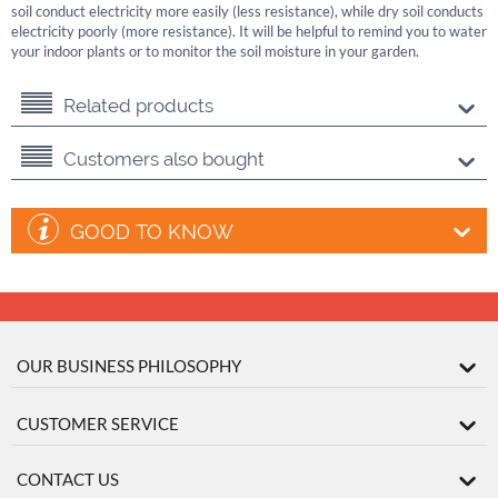
soil conduct electricity more easily (less resistance), while dry soil conducts
electricity poorly (more resistance). It will be helpful to remind you to water
your indoor plants or to monitor the soil moisture in your garden.
Related products
Customers also bought
GOOD TO KNOW
OUR BUSINESS PHILOSOPHY
CUSTOMER SERVICE
CONTACT US