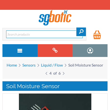
Home
Sensors
Liquid / Flow
Soil Moisture Sensor
4
of
6
Soil Moisture Sensor