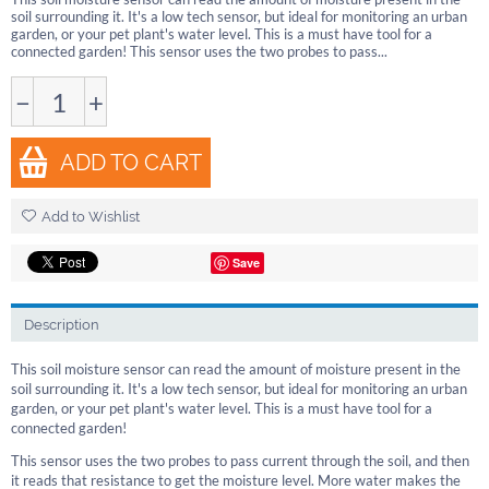
soil surrounding it. It's a low tech sensor, but ideal for monitoring an urban
garden, or your pet plant's water level. This is a must have tool for a
connected garden! This sensor uses the two probes to pass...
−
+
ADD TO CART
Add to Wishlist
Save
Description
This soil moisture sensor can read the amount of moisture present in the
soil surrounding it. It's a low tech sensor, but ideal for monitoring an urban
garden, or your pet plant's water level. This is a must have tool for a
connected garden!
This sensor uses the two probes to pass current through the soil, and then
it reads that resistance to get the moisture level. More water makes the