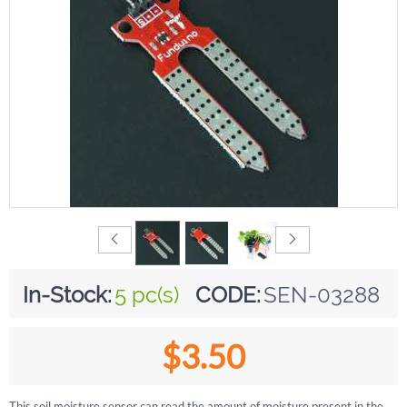
In-Stock:
5 pc(s)
CODE:
SEN-03288
$
3.50
This soil moisture sensor can read the amount of moisture present in the