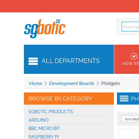
ALL DEPARTMENTS
NEW IT
Home
Development Boards
Phidgets
BROWSE BY CATEGORY
PH
SGBOTIC PRODUCTS
Sort Alph
ARDUINO
BBC MICRO:BIT
RASPBERRY PI