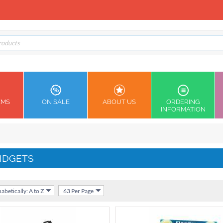
EMS
ON SALE
ABOUT US
ORDERING
INFORMATION
IDGETS
abetically: A to Z
63 Per Page