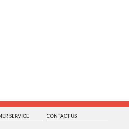
ER SERVICE
CONTACT US