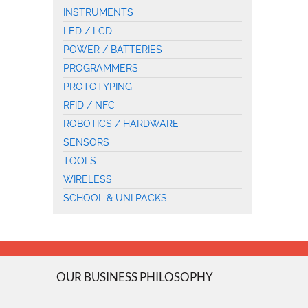
INSTRUMENTS
LED / LCD
POWER / BATTERIES
PROGRAMMERS
PROTOTYPING
RFID / NFC
ROBOTICS / HARDWARE
SENSORS
TOOLS
WIRELESS
SCHOOL & UNI PACKS
OUR BUSINESS PHILOSOPHY