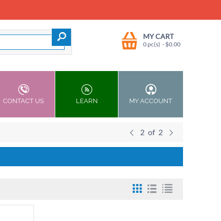
MY CART
0 pc(s)
- $
0.00
CONTACT US
LEARN
MY ACCOUNT
2
of
2