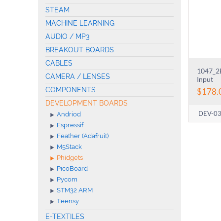
STEAM
MACHINE LEARNING
AUDIO / MP3
BREAKOUT BOARDS
CABLES
1047_2B
CAMERA / LENSES
Input
COMPONENTS
$
178.
DEVELOPMENT BOARDS
DEV-0
Andriod
Espressif
Feather (Adafruit)
M5Stack
Phidgets
PicoBoard
Pycom
STM32 ARM
Teensy
E-TEXTILES