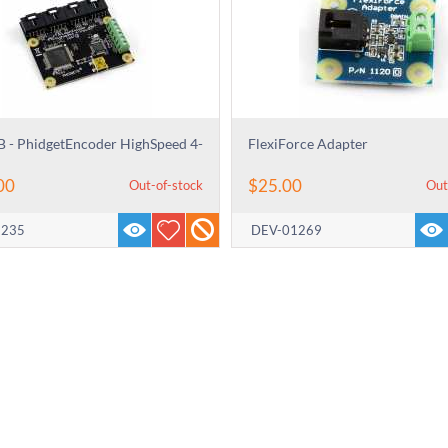
 - PhidgetEncoder HighSpeed 4-
FlexiForce Adapter
00
$
25.00
Out-of-stock
Out
3235
DEV-01269