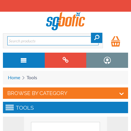
Home
Tools
BROWSE BY CATEGORY
TOOLS