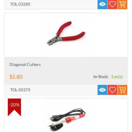
TOL-03280
Diagonal Cutters
$
5.80
In-Stock:
2 pc(s)
TOL-00379
-20%