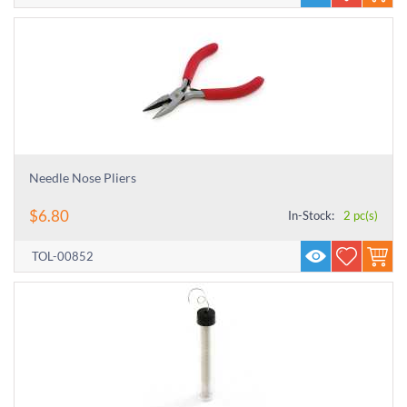
Needle Nose Pliers
$
6.80
In-Stock:
2 pc(s)
TOL-00852