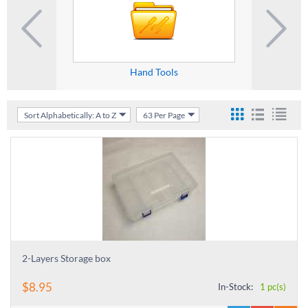
Hand Tools
S
Sort Alphabetically: A to Z
63 Per Page
2-Layers Storage box
$
8.95
In-Stock:
1 pc(s)