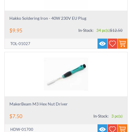
Hakko Soldering Iron - 40W 230V EU Plug
$
9.95
In-Stock:
34 pc(s)
$
12.50
TOL-01027
MakerBeam M3 Hex Nut Driver
$
7.50
In-Stock:
3 pc(s)
HDW-01700