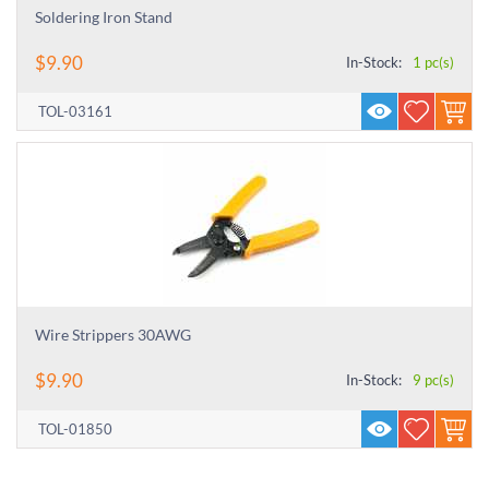
Soldering Iron Stand
$
9.90
In-Stock:
1 pc(s)
TOL-03161
Wire Strippers 30AWG
$
9.90
In-Stock:
9 pc(s)
TOL-01850