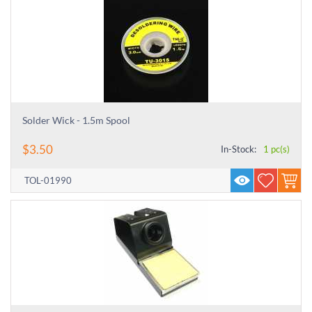
Solder Wick - 1.5m Spool
$
3.50
In-Stock:
1 pc(s)
TOL-01990