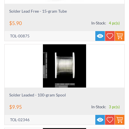
Solder Lead Free - 15-gram Tube
$
5.90
In-Stock:
4 pc(s)
TOL-00875
Solder Leaded - 100-gram Spool
$
9.95
In-Stock:
3 pc(s)
TOL-02346