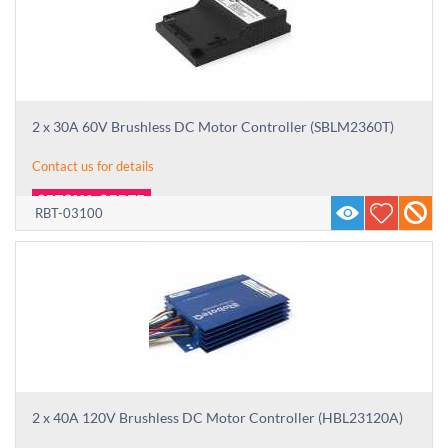
2 x 30A 60V Brushless DC Motor Controller (SBLM2360T)
Contact us for details
RBT-03100
2 x 40A 120V Brushless DC Motor Controller (HBL23120A)