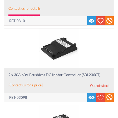
Contact us for details
RBT-03101
2 x 30A 60V Brushless DC Motor Controller (SBL2360T)
[Contact us for a price]
Out-of-stock
RBT-03098