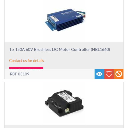
1 x 150A 60V Brushless DC Motor Controller (HBL1660)
Contact us for details
RBT-03109