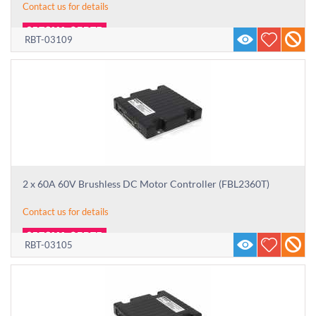
Contact us for details
RBT-03109
2 x 60A 60V Brushless DC Motor Controller (FBL2360T)
Contact us for details
RBT-03105