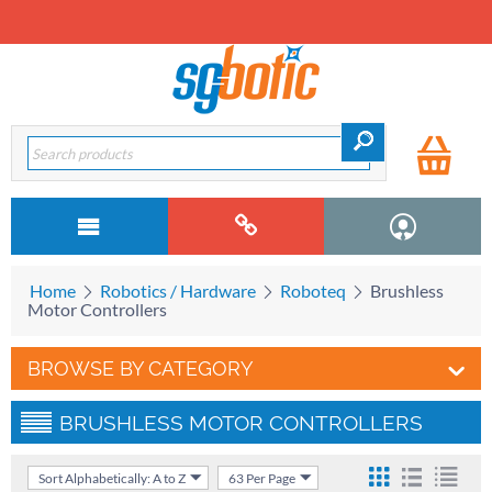
Home
Robotics / Hardware
Roboteq
Brushless
Motor Controllers
BROWSE BY CATEGORY
BRUSHLESS MOTOR CONTROLLERS
Sort Alphabetically: A to Z
63 Per Page