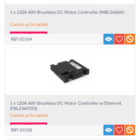
1 x 120A 60V Brushless DC Motor Controller (MBL1660A)
Contact us for details
RBT-03104
1 x 120A 60V Brushless DC Motor Controller w/Ethernet
(FBL2360TES)
Contact us for details
RBT-03108