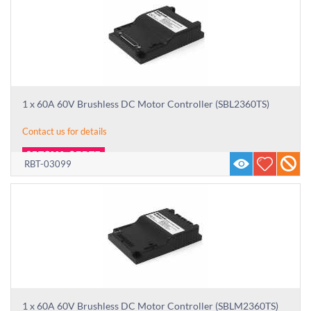
1 x 60A 60V Brushless DC Motor Controller (SBL2360TS)
Contact us for details
RBT-03099
1 x 60A 60V Brushless DC Motor Controller (SBLM2360TS)