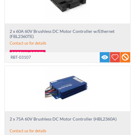
2 x 60A 60V Brushless DC Motor Controller w/Ethernet
(FBL2360TE)
Contact us for details
RBT-03107
2 x 75A 60V Brushless DC Motor Controller (HBL2360A)
Contact us for details