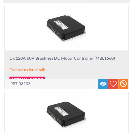
1 x 120A 60V Brushless DC Motor Controller (MBL1660)
Contact us for details
RBT-03103