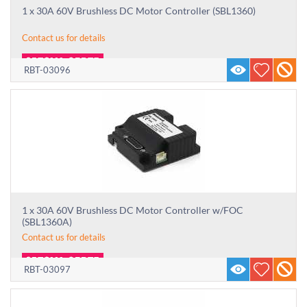
1 x 30A 60V Brushless DC Motor Controller (SBL1360)
Contact us for details
RBT-03096
1 x 30A 60V Brushless DC Motor Controller w/FOC
(SBL1360A)
Contact us for details
RBT-03097