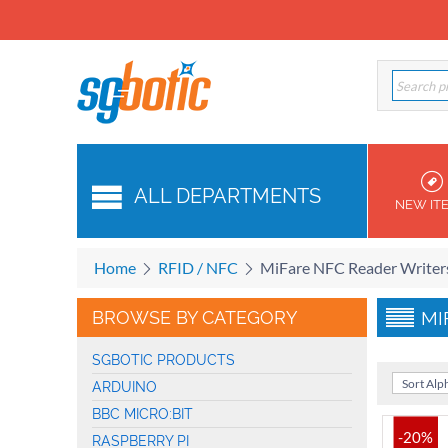
ALL DEPARTMENTS
NEW IT
Home
RFID / NFC
MiFare NFC Reader Writer
BROWSE BY CATEGORY
MI
SGBOTIC PRODUCTS
Sort Alph
ARDUINO
BBC MICRO:BIT
-20%
RASPBERRY PI