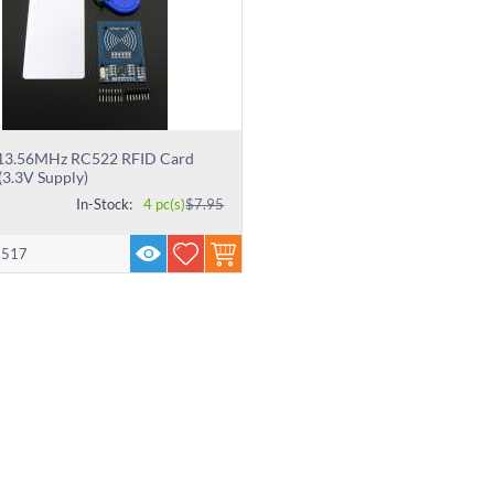
 13.56MHz RC522 RFID Card
(3.3V Supply)
In-Stock:
4 pc(s)
$
7.95
2517