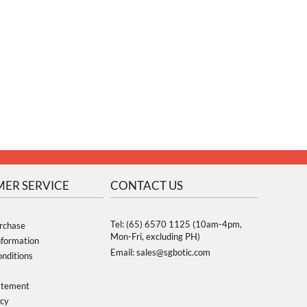
ER SERVICE
CONTACT US
Tel: (65) 6570 1125 (10am-4pm,
rchase
Mon-Fri, excluding PH)
nformation
Email: sales@sgbotic.com
nditions
atement
icy