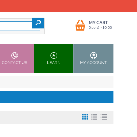
MY CART
0 pc(s)
- $
0.00
CONTACT US
LEARN
MY ACCOUNT