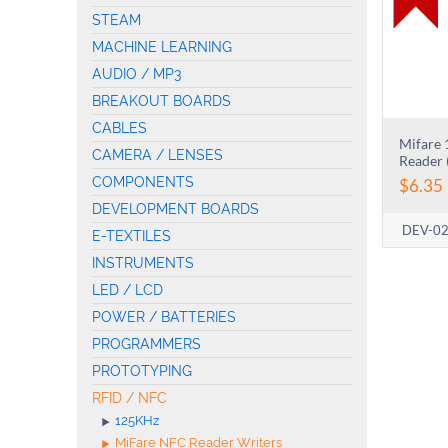
STEAM
MACHINE LEARNING
AUDIO / MP3
BREAKOUT BOARDS
CABLES
Mifare
CAMERA / LENSES
Reader 
COMPONENTS
$
6.35
DEVELOPMENT BOARDS
DEV-0
E-TEXTILES
INSTRUMENTS
LED / LCD
POWER / BATTERIES
PROGRAMMERS
PROTOTYPING
RFID / NFC
125KHz
MiFare NFC Reader Writers