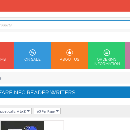
EMS
ON SALE
ABOUT US
ORDERING
INFORMATION
s
FARE NFC READER WRITERS
abetically: A to Z
63 Per Page