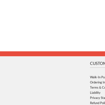
CUSTOM
Walk-In Pu
Ordering I
Terms & Co
Liability
Privacy St
Refund Pol