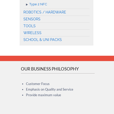
Type 2 NFC
ROBOTICS / HARDWARE
SENSORS
TOOLS
WIRELESS
SCHOOL & UNI PACKS
OUR BUSINESS PHILOSOPHY
Customer Focus
Emphasis on Quality and Service
Provide maximum value