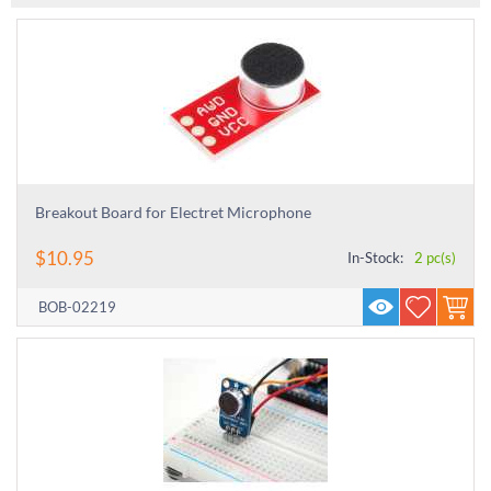
Breakout Board for Electret Microphone
$
10.95
In-Stock:
2 pc(s)
BOB-02219