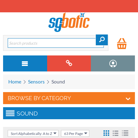
Home
Sensors
Sound
BROWSE BY CATEGORY
SOUND
Sort Alphabetically: A to Z
63 Per Page