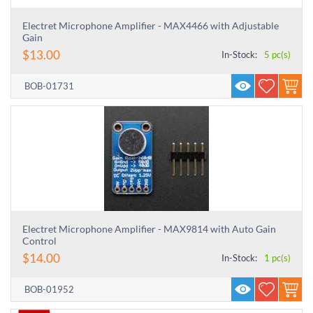
Electret Microphone Amplifier - MAX4466 with Adjustable
Gain
$
13.00
In-Stock:
5 pc(s)
BOB-01731
Electret Microphone Amplifier - MAX9814 with Auto Gain
Control
$
14.00
In-Stock:
1 pc(s)
BOB-01952