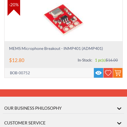
-20%
MEMS Microphone Breakout - INMP401 (ADMP401)
$
12.80
In-Stock:
1 pc(s)
$
16.00
BOB-00752
OUR BUSINESS PHILOSOPHY
CUSTOMER SERVICE