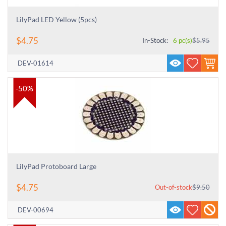
LilyPad LED Yellow (5pcs)
$
4.75
In-Stock:
6 pc(s)
$
5.95
DEV-01614
-50%
LilyPad Protoboard Large
$
4.75
Out-of-stock
$
9.50
DEV-00694