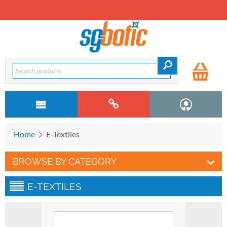
Home
E-Textiles
BROWSE BY CATEGORY
E-TEXTILES