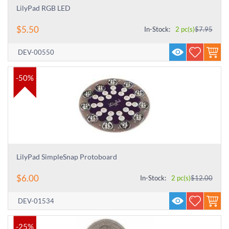
LilyPad RGB LED
$
5.50
In-Stock:
2 pc(s)
$
7.95
DEV-00550
-50%
LilyPad SimpleSnap Protoboard
$
6.00
In-Stock:
2 pc(s)
$
12.00
DEV-01534
-25%