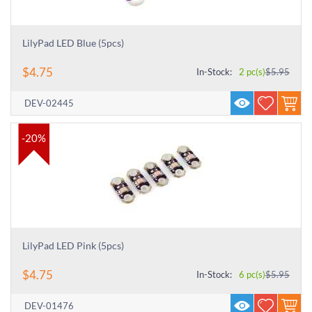
LilyPad LED Blue (5pcs)
$
4.75
In-Stock:
2 pc(s)
$
5.95
DEV-02445
-20%
LilyPad LED Pink (5pcs)
$
4.75
In-Stock:
6 pc(s)
$
5.95
DEV-01476