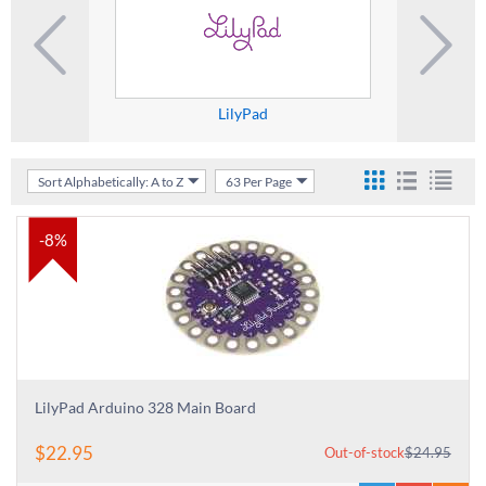
LilyPad
M
Sort Alphabetically: A to Z
63 Per Page
-8%
LilyPad Arduino 328 Main Board
$
22.95
Out-of-stock
$
24.95