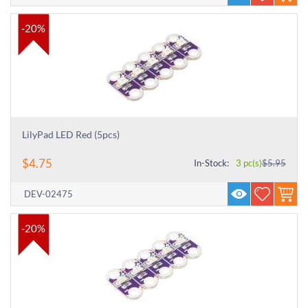
-20%
LilyPad LED Red (5pcs)
$
4.75
In-Stock:
3 pc(s)
$
5.95
DEV-02475
-20%