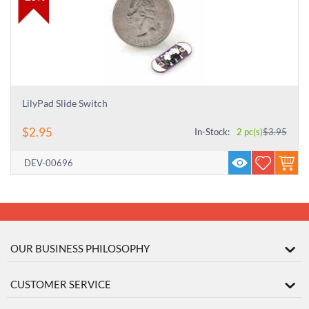
LilyPad Slide Switch
$
2.95
In-Stock:
2 pc(s)
$
3.95
DEV-00696
OUR BUSINESS PHILOSOPHY
CUSTOMER SERVICE