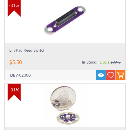
-31%
LilyPad Reed Switch
$
5.50
In-Stock:
1 pc(s)
$
7.95
DEV-02000
-31%