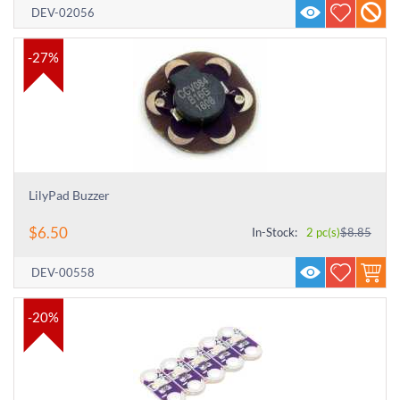
DEV-02056
-27%
LilyPad Buzzer
$
6.50
In-Stock:
2 pc(s)
$
8.85
DEV-00558
-20%