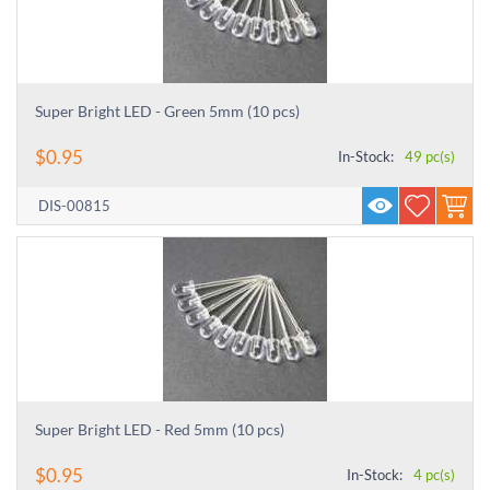
Super Bright LED - Green 5mm (10 pcs)
$
0.95
In-Stock:
49 pc(s)
DIS-00815
Super Bright LED - Red 5mm (10 pcs)
$
0.95
In-Stock:
4 pc(s)