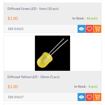
Diffused Green LED - 5mm (10 pcs)
$
1.00
In-Stock:
66 pc(s)
DIS-01621
Diffused Yellow LED - 10mm (5 pcs)
$
1.00
In-Stock:
8 pc(s)
DIS-01617