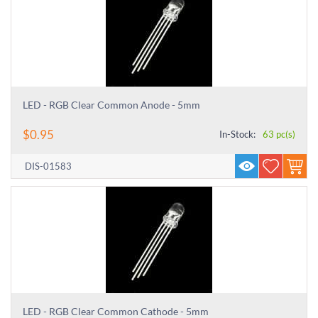
LED - RGB Clear Common Anode - 5mm
$
0.95
In-Stock:
63 pc(s)
DIS-01583
LED - RGB Clear Common Cathode - 5mm