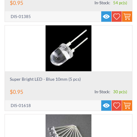
$
0.95
In-Stock:
54 pc(s)
DIS-01385
Super Bright LED - Blue 10mm (5 pcs)
$
0.95
In-Stock:
30 pc(s)
DIS-01618