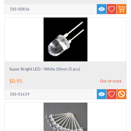
DIS-00816
Super Bright LED - White 10mm (5 pcs)
$
0.95
Out-of-stock
DIS-01619