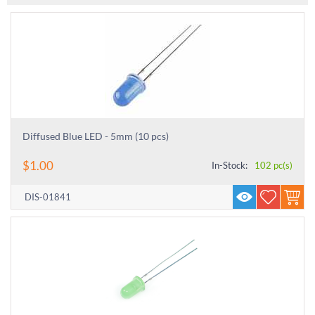
Diffused Blue LED - 5mm (10 pcs)
$
1.00
In-Stock:
102 pc(s)
DIS-01841