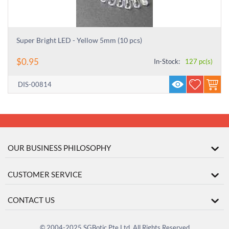
Super Bright LED - Yellow 5mm (10 pcs)
$
0.95
In-Stock:
127 pc(s)
DIS-00814
OUR BUSINESS PHILOSOPHY
CUSTOMER SERVICE
CONTACT US
© 2004-2025 SGBotic Pte Ltd. All Rights Reserved