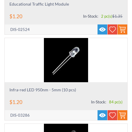
Educational Traffic Light Module
$
1.20
In-Stock:
2 pc(s)
$
1.35
DIS-02524
Infra-red LED 950nm - 5mm (10 pcs)
$
1.20
In-Stock:
84 pc(s)
DIS-03286