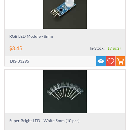
RGB LED Module - 8mm
$
3.45
In-Stock:
17 pc(s)
DIS-03295
Super Bright LED - White 5mm (10 pcs)