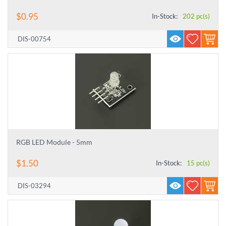
$
0.95
In-Stock:
202 pc(s)
DIS-00754
RGB LED Module - 5mm
$
1.50
In-Stock:
15 pc(s)
DIS-03294