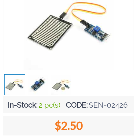
In-Stock:
2 pc(s)
CODE:
SEN-02426
$
2.50