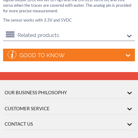
versa when the traces are covered with water. The analog pin is provided
for more precise measurement.
The sensor works with 3.3V and 5VDC
Related products
GOOD TO KNOW
OUR BUSINESS PHILOSOPHY
CUSTOMER SERVICE
CONTACT US