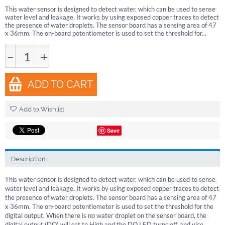
This water sensor is designed to detect water, which can be used to sense
water level and leakage. It works by using exposed copper traces to detect
the presence of water droplets. The sensor board has a sensing area of 47
x 36mm. The on-board potentiometer is used to set the threshold for...
−
+
ADD TO CART
Add to Wishlist
Save
Description
This water sensor is designed to detect water, which can be used to sense
water level and leakage. It works by using exposed copper traces to detect
the presence of water droplets. The sensor board has a sensing area of 47
x 36mm. The on-board potentiometer is used to set the threshold for the
digital output. When there is no water droplet on the sensor board, the
digital output (DO) will set to High and the DO LED turns off, and vice