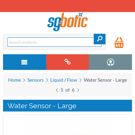
Home
Sensors
Liquid / Flow
Water Sensor - Large
5
of
6
Water Sensor - Large