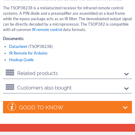
The TSOP38238 is a miniaturized receiver for infrared remote control
systems. A PIN diode and a preamplifier are assembled on a lead frame
while the epoxy package acts as an IR filter. The demodulated output signal
can be directly decoded by a microprocessor. The TSOP382 is compatible
with all common
IR remote control
data formats.
Documents:
Datasheet
(TSOP38238)
IR Remote for Arduino
Hookup Guide
Related products
Customers also bought
GOOD TO KNOW