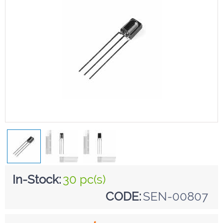
In-Stock:
30 pc(s)
CODE:
SEN-00807