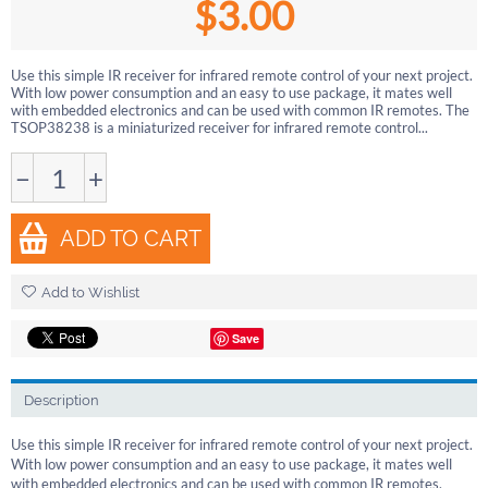
$
3.00
Use this simple IR receiver for infrared remote control of your next project.
With low power consumption and an easy to use package, it mates well
with embedded electronics and can be used with common IR remotes. The
TSOP38238 is a miniaturized receiver for infrared remote control...
−
+
ADD TO CART
Add to Wishlist
Save
Description
Use this simple IR receiver for infrared remote control of your next project.
With low power consumption and an easy to use package, it mates well
with embedded electronics and can be used with common IR remotes.