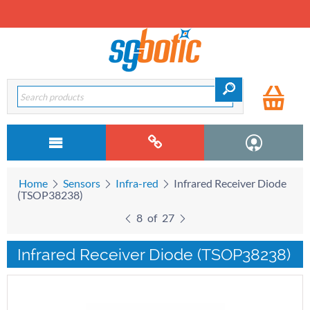
Home
Sensors
Infra-red
Infrared Receiver Diode
(TSOP38238)
8
of
27
Infrared Receiver Diode (TSOP38238)