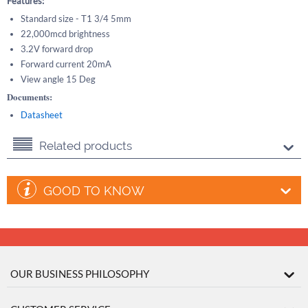
Features:
Standard size - T1 3/4 5mm
22,000mcd brightness
3.2V forward drop
Forward current 20mA
View angle 15 Deg
Documents:
Datasheet
Related products
GOOD TO KNOW
OUR BUSINESS PHILOSOPHY