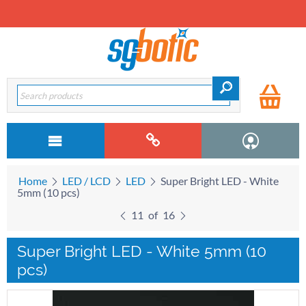
Home
LED / LCD
LED
Super Bright LED - White
5mm (10 pcs)
11
of
16
Super Bright LED - White 5mm (10
pcs)