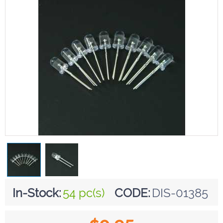
In-Stock:
54 pc(s)
CODE:
DIS-01385