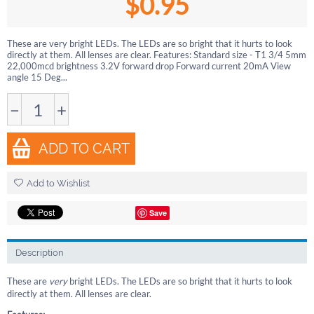
$
0.95
These are very bright LEDs. The LEDs are so bright that it hurts to look
directly at them. All lenses are clear. Features: Standard size - T1 3/4 5mm
22,000mcd brightness 3.2V forward drop Forward current 20mA View
angle 15 Deg...
−
+
ADD TO CART
Add to Wishlist
Save
Description
These are
very
bright LEDs. The LEDs are so bright that it hurts to look
directly at them. All lenses are clear.