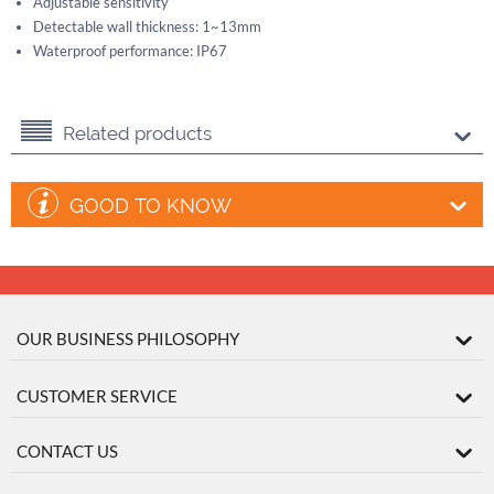
Adjustable sensitivity
Detectable wall thickness: 1~13mm
Waterproof performance: IP67
Related products
GOOD TO KNOW
OUR BUSINESS PHILOSOPHY
CUSTOMER SERVICE
CONTACT US