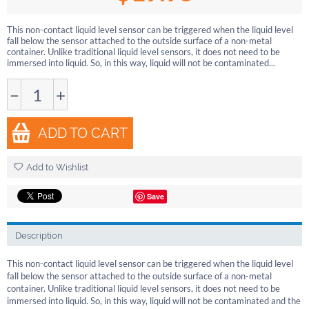
This non-contact liquid level sensor can be triggered when the liquid level
fall below the sensor attached to the outside surface of a non-metal
container. Unlike traditional liquid level sensors, it does not need to be
immersed into liquid. So, in this way, liquid will not be contaminated...
−
+
ADD TO CART
Add to Wishlist
Save
Description
This non-contact liquid level sensor can be triggered when the liquid level
fall below the sensor attached to the outside surface of a non-metal
container. Unlike traditional liquid level sensors, it does not need to be
immersed into liquid. So, in this way, liquid will not be contaminated and the