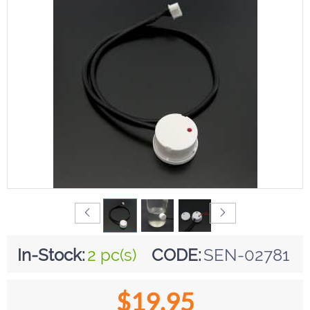
In-Stock:
2 pc(s)
CODE:
SEN-02781
$
19.95