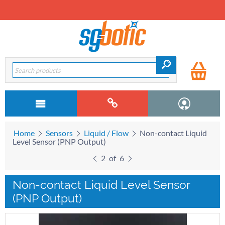
Home
Sensors
Liquid / Flow
Non-contact Liquid
Level Sensor (PNP Output)
2
of
6
Non-contact Liquid Level Sensor
(PNP Output)