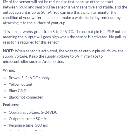
life of the sensor will not be reduced so fast because of the contact
between liquid and sensors.The sensor is very sensitive and stable, and the
output current is up to 50mA. You can use this switch to monitor the
condition of your water machine or make a water-drinking reminder by
attaching it to the surface of your cup.
This sensor works great from 5 to 24VDC. The output pin is a PNP output
meaning the output will goes high when the sensor is activated. No pull up
resistor is required for this sensor.
NOTE
: When sensor is activated, the voltage at output pin will follow the
supply voltage. Keep the supply voltage to 5V if interface to
microcontroller such as Arduino Uno.
Wiring:
Brown: 5-24VDC supply
Yellow: output
Blue: GND
Black: not connected
Features
:
Operating voltage: 5-24VDC
Output current: 50mA
Response time: 500 ms