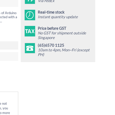
Via FedEx
Real-time stock
s of Arduino
Instant quantity update
ected with a
..
Price before GST
No GST for shipment outside
Singapore
(65)6570 1125
10am to 4pm, Mon~Fri (except
PH)
e not
e, you
no more