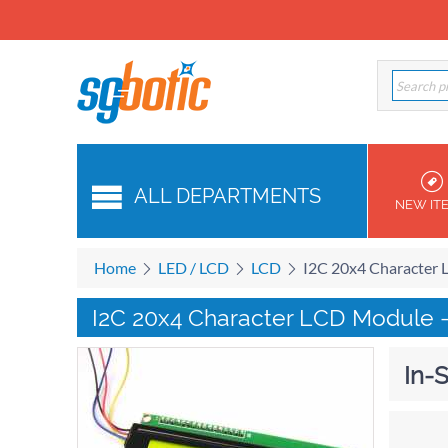
ALL DEPARTMENTS
NEW IT
Home
LED / LCD
LCD
I2C 20x4 Character 
I2C 20x4 Character LCD Module 
In-S