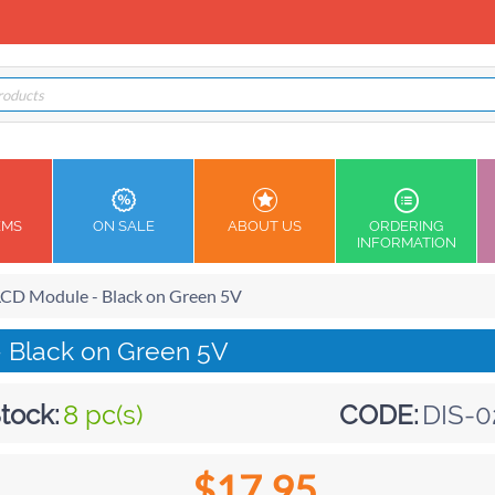
EMS
ON SALE
ABOUT US
ORDERING
INFORMATION
LCD Module - Black on Green 5V
- Black on Green 5V
tock:
8 pc(s)
CODE:
DIS-0
$
17.95