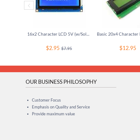
16x2 Character LCD 5V (w/Soldered Header)
$
2.95
$
12.95
$
7.95
OUR BUSINESS PHILOSOPHY
Customer Focus
Emphasis on Quality and Service
Provide maximum value