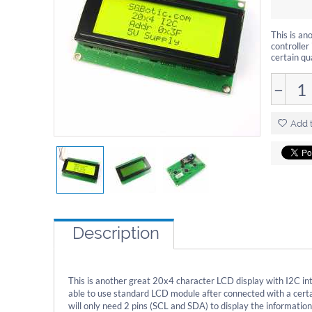
This is an
controller
certain qu
−
Add t
Description
This is another great 20x4 character LCD display with I2C inte
able to use standard LCD module after connected with a certa
will only need 2 pins (SCL and SDA) to display the information