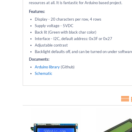
resources at all. It is fantastic for Arduino based project.
Features:
Display - 20 characters per row, 4 rows
Supply voltage - 5VDC
Back lit (Green with black char color)
Interface - I2C, default address: 0x3F or 0x27
Adjustable contrast
Backlight defaults off, and can be turned on under softwar
Documents:
Arduino library
(Github)
Schematic