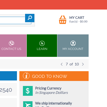
MY CART
0 pc(s)
- $
0.00
CONTACT US
LEARN
MY ACCOUNT
7
of
10
GOOD TO KNOW
Pricing Currency
2540
In Singapore Dolllars
We ship internationally