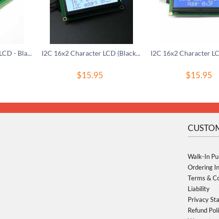
Basic 20x4 Character LCD - Black on Green 5V
I2C 16x2 Character LCD (Black on Grey) - 3.3V
$
15.95
$
15.95
CUSTOM
Walk-In Pu
Ordering I
Terms & Co
Liability
Privacy St
Refund Pol