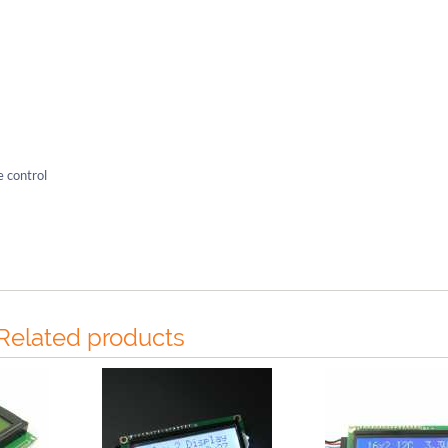
e control
Related products