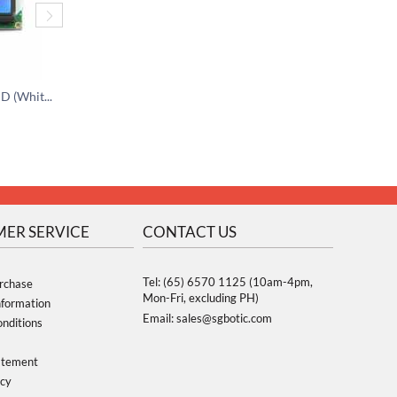
I2C 16x2 Character LCD (White on Blue) - 3.3V
I2C 16x2 Character LCD Module - 5V
$
15.95
$
15.95
ER SERVICE
CONTACT US
Tel: (65) 6570 1125 (10am-4pm,
rchase
Mon-Fri, excluding PH)
nformation
Email: sales@sgbotic.com
nditions
atement
icy