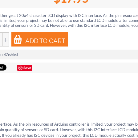
other great 20x4 character LCD display with I2C interface. As the pin resource
 is limited, your project may be not able to use standard LCD module after conn
antity of sensors or SD card. However, with this I2C interface LCD module, you.
+
ADD TO CART
o Wishlist
Save
rface. As the pin resources of Arduino controller is limited, your project may b
in quantity of sensors or SD card. However, with this I2C interface LCD modul
. If you already has I2C devices in your project, this LCD module actually cost 