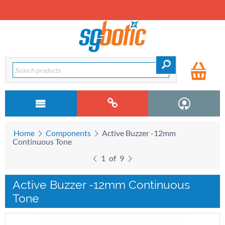
Home
Components
Active Buzzer -12mm
Continuous Tone
1
of
9
Active Buzzer -12mm Continuous
Tone