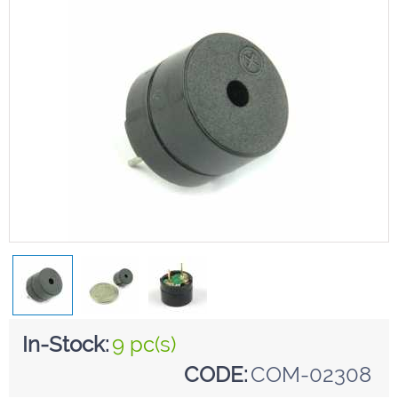
In-Stock:
9 pc(s)
CODE:
COM-02308