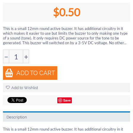
$
0.50
This is a small 12mm round active buzzer. It has additional circuitry in it
which makes it easier to use but limits the buzzer to only making one type
of a sound (tone). It only requires DC power source for the tone to be
generated. This buzzer will switched on by a 3-5V DC voltage. No other...
−
+
ADD TO CART
Add to Wishlist
Save
Description
This is a small 12mm round active buzzer. It has additional circuitry in it