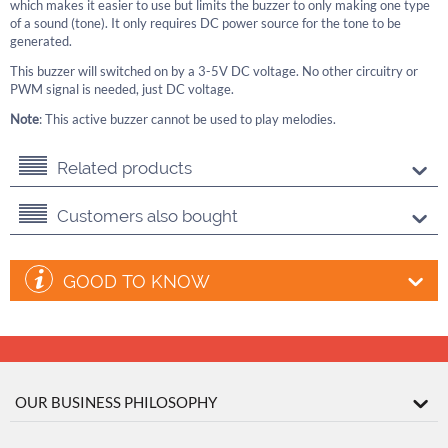
which makes it easier to use but limits the buzzer to only making one type
of a sound (tone). It only requires DC power source for the tone to be
generated.
This buzzer will switched on by a 3-5V DC voltage. No other circuitry or
PWM signal is needed, just DC voltage.
Note
: This active buzzer cannot be used to play melodies.
Related products
Customers also bought
GOOD TO KNOW
OUR BUSINESS PHILOSOPHY