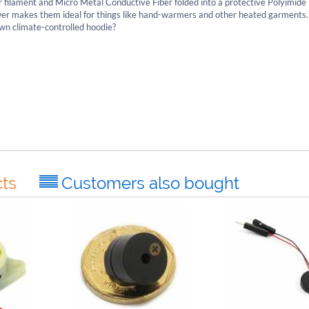
 filament and Micro Metal Conductive Fiber folded into a protective Polyimide 
power makes them ideal for things like hand-warmers and other heated garment
wn climate-controlled hoodie?
ts
Customers also bought