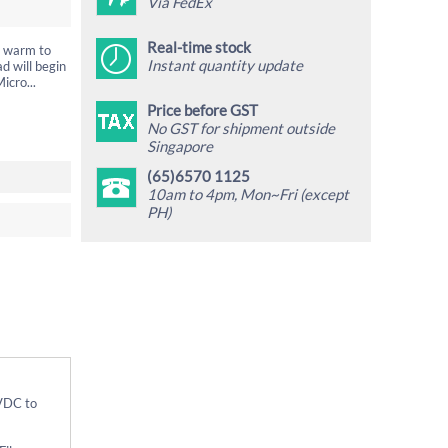
Via FedEx
Real-time stock
t warm to
Instant quantity update
d will begin
icro...
Price before GST
No GST for shipment outside
Singapore
(65)6570 1125
10am to 4pm, Mon~Fri (except
PH)
5VDC to