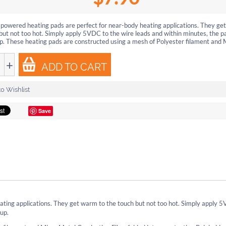
powered heating pads are perfect for near-body heating applications. They ge
but not too hot. Simply apply 5VDC to the wire leads and within minutes, the pa
. These heating pads are constructed using a mesh of Polyester filament and M
+
ADD TO CART
o Wishlist
Save
ting applications. They get warm to the touch but not too hot. Simply apply 
 up.