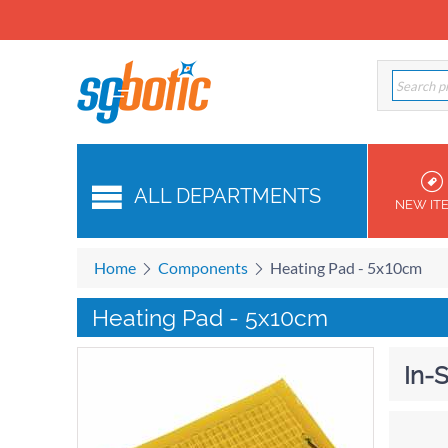
ALL DEPARTMENTS
NEW IT
Home
Components
Heating Pad - 5x10cm
Heating Pad - 5x10cm
In-S