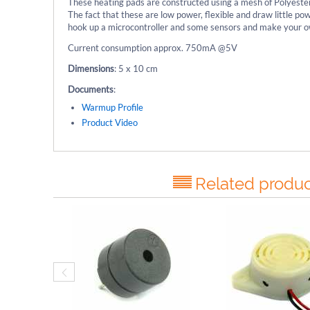
These heating pads are constructed using a mesh of Polyester
The fact that these are low power, flexible and draw little 
hook up a microcontroller and some sensors and make your o
Current consumption approx. 750mA @5V
Dimensions
: 5 x 10 cm
Documents
:
Warmup Profile
Product Video
Related produc