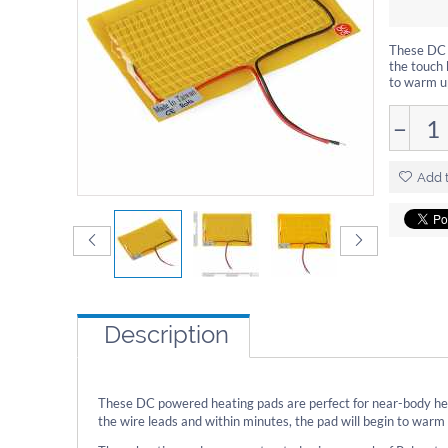
These DC 
the touch 
to warm up
−
Add t
Description
These DC powered heating pads are perfect for near-body hea
the wire leads and within minutes, the pad will begin to warm