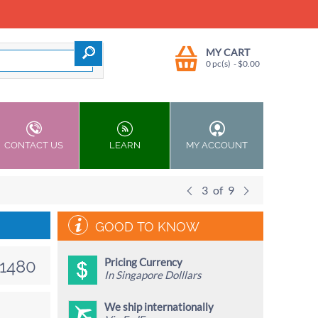
MY CART
0 pc(s)
- $
0.00
CONTACT US
LEARN
MY ACCOUNT
3
of
9
GOOD TO KNOW
Pricing Currency
1480
In Singapore Dolllars
We ship internationally