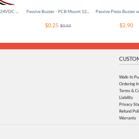
Active Piezo Buzzer 3-24VDC Pulse Tone
Passive Buzzer - PCB Mount 12mm 2.048kHz
$
0.25
$
2.90
$
0.50
CUSTOM
Walk-In Pu
Ordering I
Terms & Co
Liability
Privacy St
Refund Pol
Warranty