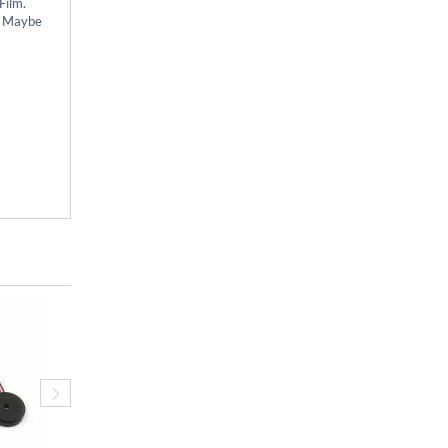
Film.
s. Maybe