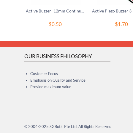
Active Buzzer -12mm Continuous Tone
$
0.50
$
1.70
OUR BUSINESS PHILOSOPHY
Customer Focus
Emphasis on Quality and Service
Provide maximum value
© 2004-2025 SGBotic Pte Ltd. All Rights Reserved