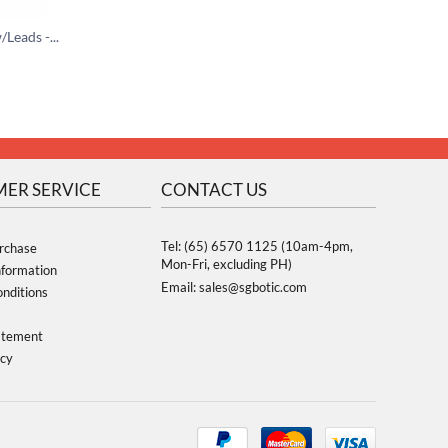
Passive Piezo Buzzer w/Leads -13mm
Potentiometer 10K with Knob
$
0.95
$
0.70
$
1.35
ER SERVICE
CONTACT US
Tel: (65) 6570 1125 (10am-4pm,
rchase
Mon-Fri, excluding PH)
nformation
Email: sales@sgbotic.com
nditions
atement
icy