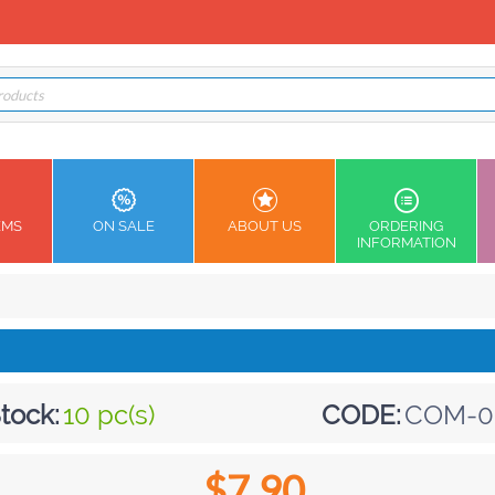
EMS
ON SALE
ABOUT US
ORDERING
INFORMATION
tock:
10 pc(s)
CODE:
COM-0
$
7.90