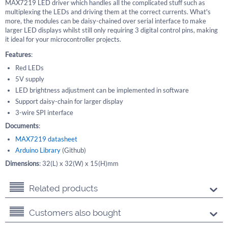
MAX7219 LED driver which handles all the complicated stuff such as
multiplexing the LEDs and driving them at the correct currents. What's
more, the modules can be daisy-chained over serial interface to make
larger LED displays whilst still only requiring 3 digital control pins, making
it ideal for your microcontroller projects.
Features
:
Red LEDs
5V supply
LED brightness adjustment can be implemented in software
Support daisy-chain for larger display
3-wire SPI interface
Documents
:
MAX7219 datasheet
Arduino Library
(Github)
Dimensions
: 32(L) x 32(W) x 15(H)mm
Related products
Customers also bought