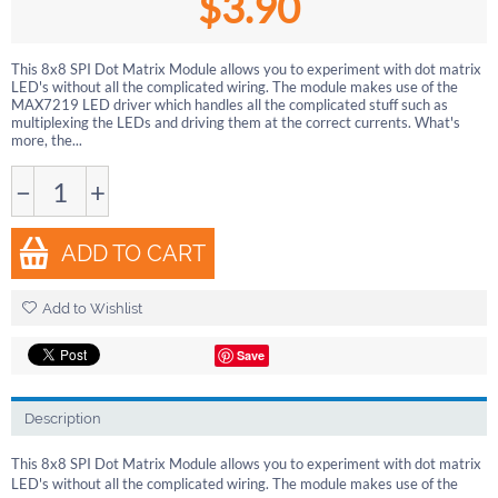
$
3.90
This 8x8 SPI Dot Matrix Module allows you to experiment with dot matrix
LED's without all the complicated wiring. The module makes use of the
MAX7219 LED driver which handles all the complicated stuff such as
multiplexing the LEDs and driving them at the correct currents. What's
more, the...
−
+
ADD TO CART
Add to Wishlist
Save
Description
This 8x8 SPI Dot Matrix Module allows you to experiment with dot matrix
LED's without all the complicated wiring. The module makes use of the