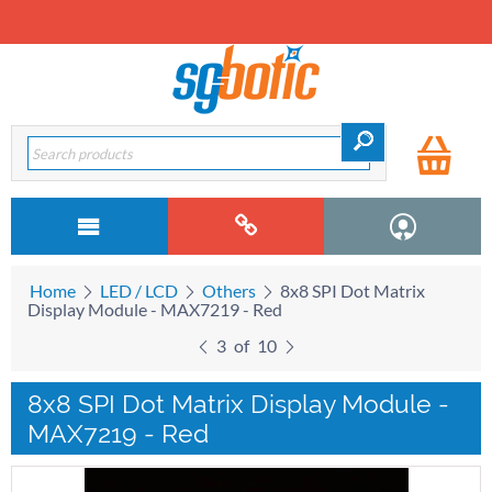
Home
LED / LCD
Others
8x8 SPI Dot Matrix
Display Module - MAX7219 - Red
3
of
10
8x8 SPI Dot Matrix Display Module -
MAX7219 - Red