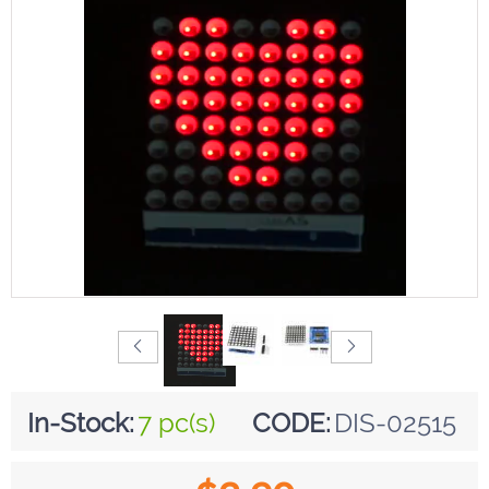
In-Stock:
7 pc(s)
CODE:
DIS-02515