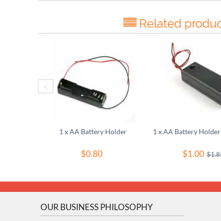
Related produc
1 x AA Battery Holder
$
0.80
$
1.00
$
1.8
OUR BUSINESS PHILOSOPHY