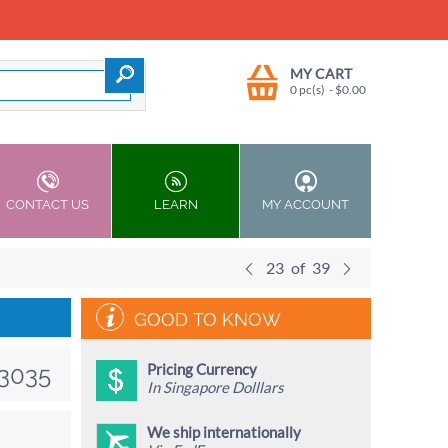
MY CART
0 pc(s)
- $
0.00
CONTACT US
LEARN
MY ACCOUNT
23
of
39
GOOD TO KNOW
Pricing Currency
3035
In Singapore Dolllars
We ship internationally