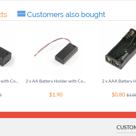
ts
Customers also bought
1 x AA Battery Holder with Cover and Switch
2 x AA Battery Holder with Cover and Switch
2 x AAA Battery 
$
1.90
$
0.80
5
$
1.0
CUSTOM