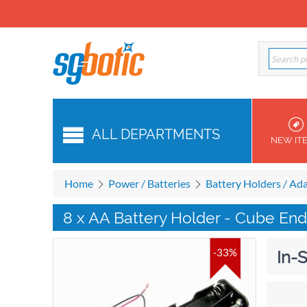
ALL DEPARTMENTS
NEW IT
Home
Power / Batteries
Battery Holders / Ad
8 x AA Battery Holder - Cube En
-33%
In-S