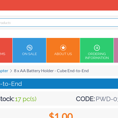
EMS
ON SALE
ABOUT US
ORDERING
INFORMATION
apter
8 x AA Battery Holder - Cube End-to-End
d-to-End
tock:
17 pc(s)
CODE:
PWD-0
$
1.00