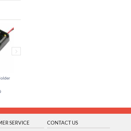
Holder
2 x AAA Battery Holder w/JST Connector
$
0.25
$
2.25
0
$
0.50
ER SERVICE
CONTACT US