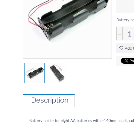
Battery ho
−
Add t
Description
Battery holder for eight AA batteries with ~140mm leads, cu