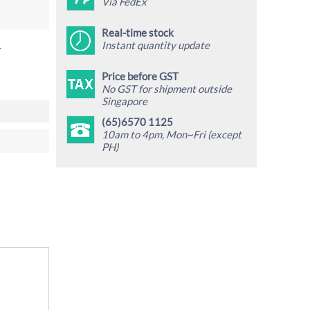
Via FedEx
Real-time stock
Instant quantity update
.
Price before GST
No GST for shipment outside
Singapore
(65)6570 1125
10am to 4pm, Mon~Fri (except
PH)