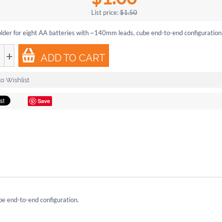
List price:
$
1.50
lder for eight AA batteries with ~140mm leads, cube end-to-end configuration
+
ADD TO CART
o Wishlist
Save
be end-to-end configuration.