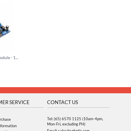
Opto-Isolated Relay Module - 16 Channels (5V)
ER SERVICE
CONTACT US
Tel: (65) 6570 1125 (10am-4pm,
rchase
Mon-Fri, excluding PH)
nformation
Email: sales@sgbotic.com