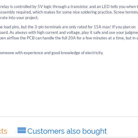
elay is controlled by 5V logic through a transistor, and an LED tells you when 
th assembly required, which makes for some nice soldering practice. Screw termin
rate into your project.
 load pins, but the 3-pin terminals are only rated for 15A max! If you plan on
e board. As always with high current and voltage, play it safe and use your judg
en airflow the PCB can handle the full 20A for a few minutes at a time, but in 
r someone with experience and good knowledge of electricity.
ts
Customers also bought