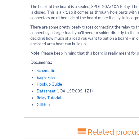
The heart of the board is a sealed, SPDT 20A/10A Relay. The r
is closed. This is a kit, so it comes as through-hole parts wi
connectors on either side of the board make it easy to incorpo
There are some pretty beefy traces connecting the relay to the
connecting a larger load, you'll need to solder directly to th
deciding how much of a load you want to put on a board – in op
enclosed area heat can build up.
Note
: Please keep in mind that this board is really meant fo
Documents:
Schematic
Eagle Files
Hookup Guide
Datasheet
(JQX-15F/005-1Z1)
Relay Tutorial
GitHub
Related produc