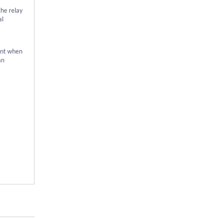
the relay
al
ment when
an