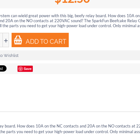
ystem can wield great power with this big, beefy relay board. How does 10A o
and 20A on the NO contacts at 220VAC sound? The SparkFun Beefcake Relay C
ll the parts you need to get your high-power load under control. Only minimal as
+
ADD TO CART
o Wishlist
Save
relay board. How does 10A on the NC contacts and 20A on the NO contacts at
the parts you need to get your high-power load under control. Only minimal as