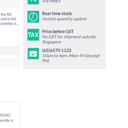
Via FedEx
Real-time stock
n the NC
Instant quantity update
ontrol Kit
sembly is...
Price before GST
No GST for shipment outside
Singapore
(65)6570 1125
10am to 4pm, Mon~Fri (except
PH)
 220VAC
sembly is