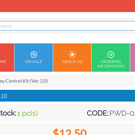
EMS
ON SALE
ABOUT US
ORDERING
INFORMATION
y Control Kit (Ver. 2.0)
.0)
tock:
1 pc(s)
CODE:
PWD-0
$
12.50