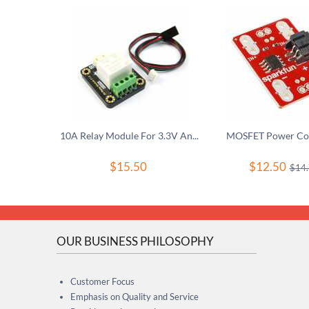
10A Relay Module For 3.3V And 5V Controller
MOSFET Power Con
$
15.50
$
12.50
$
14
OUR BUSINESS PHILOSOPHY
Customer Focus
Emphasis on Quality and Service