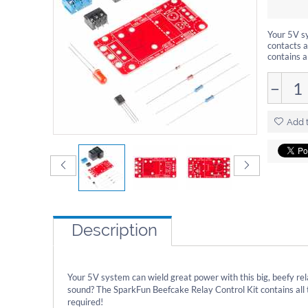
Your 5V s
contacts 
contains a
−
Add t
Description
Your 5V system can wield great power with this big, beefy 
sound? The SparkFun Beefcake Relay Control Kit contains all 
required!