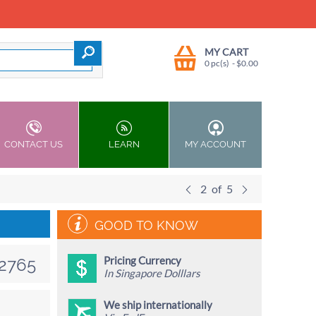
MY CART
0 pc(s)
- $
0.00
CONTACT US
LEARN
MY ACCOUNT
2
of
5
GOOD TO KNOW
Pricing Currency
2765
In Singapore Dolllars
We ship internationally