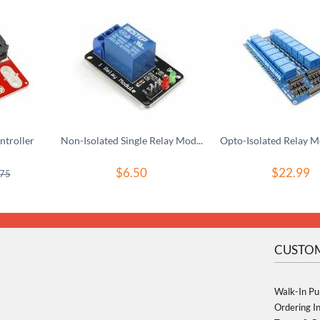
troller
Non-Isolated Single Relay Module For 3V Controller
$
6.50
$
22.99
.75
CUSTOM
Walk-In Pu
Ordering I