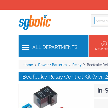
ALL DEPARTMENTS
NEW IT
Home
Power / Batteries
Relay
Beefcake Rela
Beefcake Relay Control Kit (Ver. 2
In-S